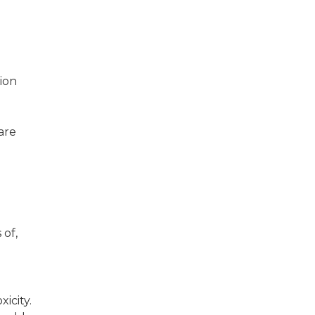
ion
are
 of,
icity.