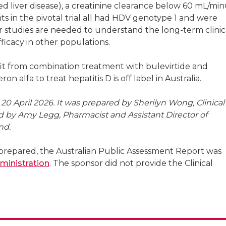
d liver disease), a creatinine clearance below 60 mL/min
ts in the pivotal trial all had HDV genotype 1 and were
r studies are needed to understand the long-term clinic
fficacy in other populations.
it from combination treatment with bulevirtide and
n alfa to treat hepatitis D is off label in Australia.
0 April 2026. It was prepared by Sherilyn Wong, Clinical
d by Amy Legg, Pharmacist and Assistant Director of
nd.
repared, the Australian Public Assessment Report was
ministration
. The sponsor did not provide the Clinical