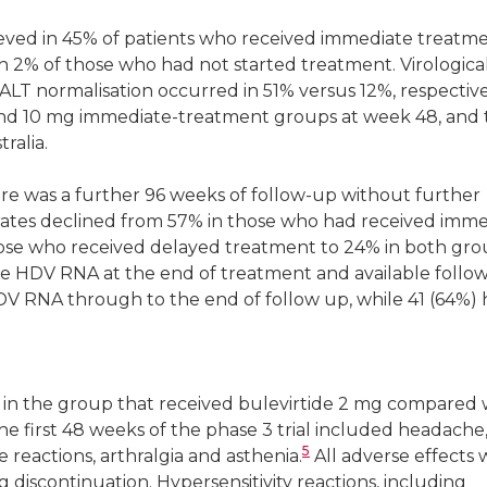
eved in 45% of patients who received immediate treatm
h 2% of those who had not started treatment. Virologica
LT normalisation occurred in 51% versus 12%, respective
and 10 mg immediate-treatment groups at week 48, and 
ralia.
re was a further 96 weeks of follow-up without further
rates declined from 57% in those who had received imm
hose who received delayed treatment to 24% in both gro
le HDV RNA at the end of treatment and available follo
DV RNA through to the end of follow up, while 41 (64%)
in the group that received bulevirtide 2 mg compared 
he first 48 weeks of the phase 3 trial included headache
5
te reactions, arthralgia and asthenia.
All adverse effects
 discontinuation. Hypersensitivity reactions, including