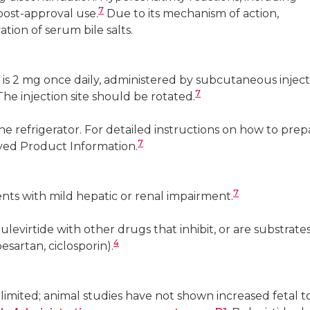
7
post-approval use.
Due to its mechanism of action,
ion of serum bile salts.
s 2 mg once daily, administered by subcutaneous inject
7
e injection site should be rotated.
he refrigerator. For detailed instructions on how to prep
7
oved Product Information.
7
nts with mild hepatic or renal impairment.
evirtide with other drugs that inhibit, or are substrates
4
esartan, ciclosporin).
imited; animal studies have not shown increased fetal tox