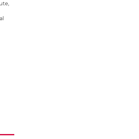
ute,
al