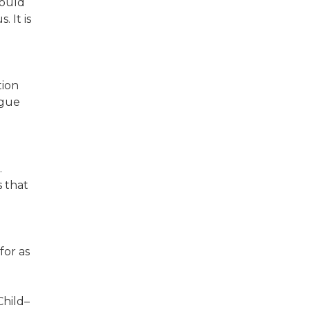
hould
 It is
tion
ogue
.
s that
for as
Child–