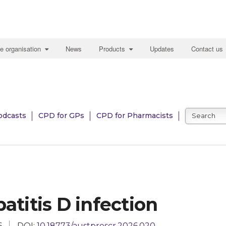
e organisation
News
Products
Updates
Contact us
odcasts
CPD for GPs
CPD for Pharmacists
atitis D infection
6
DOI:
10.18773/austprescr.2026.020