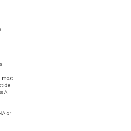
al
s
e most
otide
ss A
NA or