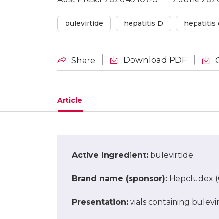
bulevirtide
hepatitis D
hepatitis 
Download PDF
Share
Article
Active ingredient
:
bulevirtide
Brand name (sponsor)
:
Hepcludex (G
Presentation
:
vials containing bulevi