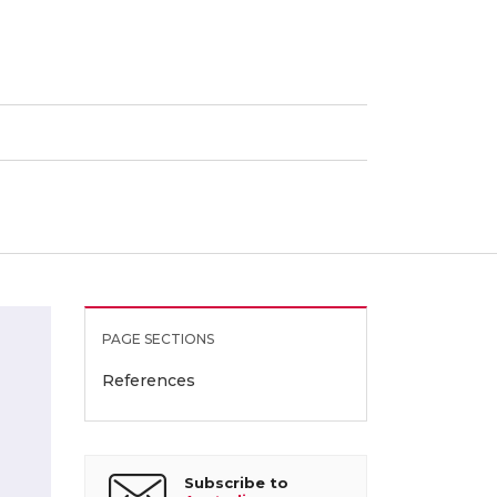
PAGE SECTIONS
References
Subscribe to