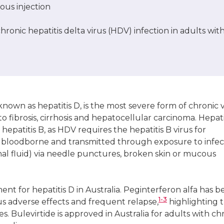
us injection
ronic hepatitis delta virus (HDV) infection in adults wit
 known as hepatitis D, is the most severe form of chronic v
o fibrosis, cirrhosis and hepatocellular carcinoma. Hepati
 hepatitis B, as HDV requires the hepatitis B virus for
 is bloodborne and transmitted through exposure to infe
ginal fluid) via needle punctures, broken skin or mucous
nt for hepatitis D in Australia. Peginterferon alfa has 
1-3
ous adverse effects and frequent relapse,
highlighting 
s. Bulevirtide is approved in Australia for adults with ch