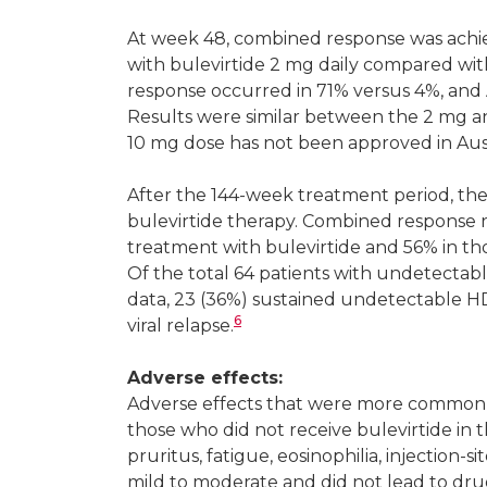
At week 48, combined response was achi
with bulevirtide 2 mg daily compared wit
response occurred in 71% versus 4%, and A
Results were similar between the 2 mg 
10 mg dose has not been approved in Aust
After the 144-week treatment period, the
bulevirtide therapy. Combined response 
treatment with bulevirtide and 56% in t
Of the total 64 patients with undetectab
data, 23 (36%) sustained undetectable H
6
viral relapse.
Adverse effects:
Adverse effects that were more common 
those who did not receive bulevirtide in t
pruritus, fatigue, eosinophilia, injection-si
mild to moderate and did not lead to drug