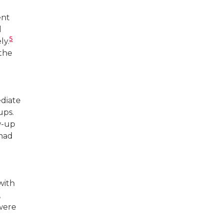
ent
l
5
ly.
the
ediate
ups.
w-up
 had
with
,
 were