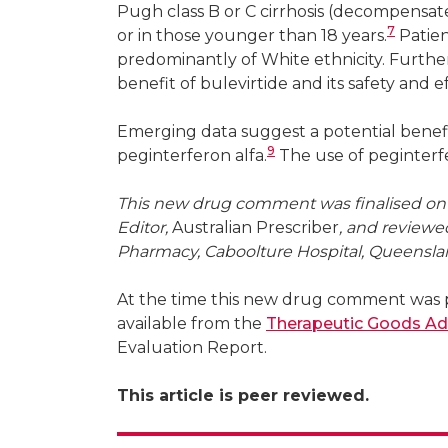
Pugh class B or C cirrhosis (decompensate
7
or in those younger than 18 years.
Patien
predominantly of White ethnicity. Furthe
benefit of bulevirtide and its safety and e
Emerging data suggest a potential benef
9
peginterferon alfa.
The use of peginterfero
This new drug comment was finalised on 2
Editor,
Australian Prescriber
, and reviewe
Pharmacy, Caboolture Hospital, Queensla
At the time this new drug comment was p
available from the
Therapeutic Goods Ad
Evaluation Report.
This article is peer reviewed.