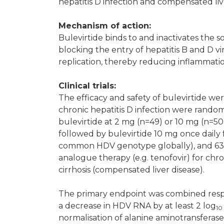
hepatitis D infection and compensated liv
Mechanism of action:
Bulevirtide binds to and inactivates the
blocking the entry of hepatitis B and D vi
replication, thereby reducing inflammati
Clinical trials:
The efficacy and safety of bulevirtide we
chronic hepatitis D infection were rand
bulevirtide at 2 mg (n=49) or 10 mg (n=50
followed by bulevirtide 10 mg once daily 
common HDV genotype globally), and 63%
analogue therapy (e.g. tenofovir) for chro
cirrhosis (compensated liver disease).
The primary endpoint was combined resp
a decrease in HDV RNA by at least 2 log
10
normalisation of alanine aminotransferase