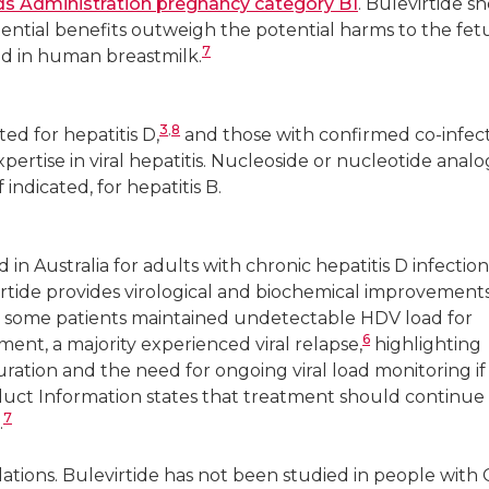
s Administration pregnancy category B1
. Bulevirtide s
ntial benefits outweigh the potential harms to the fetus.
7
ed in human breastmilk.
3
,
8
ted for hepatitis D,
and those with confirmed co-infec
pertise in viral hepatitis. Nucleoside or nucleotide anal
indicated, for hepatitis B.
 in Australia for adults with chronic hepatitis D infection
virtide provides virological and biochemical improvement
 some patients maintained undetectable HDV load for
6
ment, a majority experienced viral relapse,
highlighting
ation and the need for ongoing viral load monitoring if
uct Information states that treatment should continue 
7
.
lations. Bulevirtide has not been studied in people with 