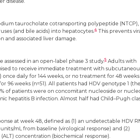
er disease.
 sodium taurocholate cotransporting polypeptide (NTCP),
4
ruses (and bile acids) into hepatocytes.
This prevents vir
on and associated liver damage.
5
re assessed in an open-label phase 3 study.
Adults with
omised to receive immediate treatment with subcutaneou
) once daily for 144 weeks, or no treatment for 48 weeks
for 96 weeks (n=51). All patients had HDV genotype 1 (th
 of patients were on concomitant nucleoside or nucle
nic hepatitis B infection. Almost half had Child–Pugh cla
onse at week 48, defined as (1) an undetectable HDV R
units/mL from baseline (virological response) and (2)
 (ALT) concentration (biochemical response).