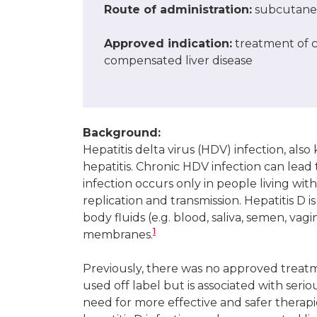
Route of administration
:
subcutaneo
Approved indication
:
treatment of ch
compensated liver disease
Background:
Hepatitis delta virus (HDV) infection, also
hepatitis. Chronic HDV infection can lead t
infection occurs only in people living with
replication and transmission. Hepatitis D
body fluids (e.g. blood, saliva, semen, va
1
membranes.
Previously, there was no approved treatme
used off label but is associated with seri
need for more effective and safer therapie