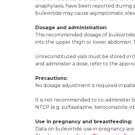
anaphylaxis, have been reported during 
bulevirtide may cause asymptomatic elevat
Dosage and administration:
The recommended dosage of bulevirtide i
into the upper thigh or lower abdomen. Th
Unreconstituted vials must be stored in t
and administer a dose, refer to the appr
Precautions:
No dosage adjustment is required in patie
It is not recommended to co-administer bul
NTCP (e.g. sulfasalazine, ketoconazole, irb
Use in pregnancy and breastfeeding:
Data on bulevirtide use in pregnancy are l