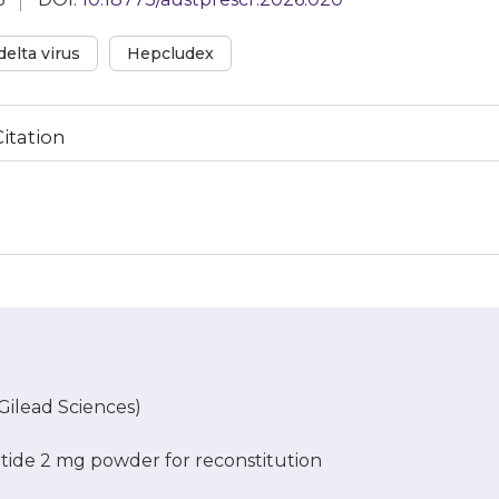
delta virus
Hepcludex
Citation
ilead Sciences)
rtide 2 mg powder for reconstitution