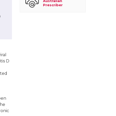
Australian
Prescriber
h
iral
tis D
cted
been
the
ronic