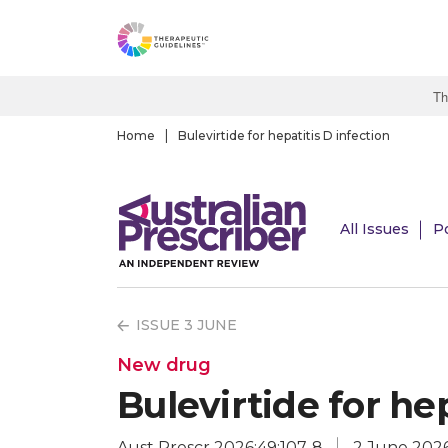
S
k
i
p
Th
t
o
Home
Bulevirtide for hepatitis D infection
m
a
i
All Issues
P
n
c
o
n
ISSUE 3 JUNE
t
e
New drug
n
Bulevirtide for hep
t
Aust Prescr 2026;49:107-8
2 June 202