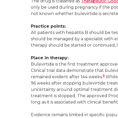
The drug is classified as
Therapeutic Good
only be used during pregnancy if the pote
not known whether bulevirtide is secret
Practice points:
All patients with hepatitis B should be tes
should be managed by a specialist with ex
therapy should be started or continued, if 
Place in therapy:
Bulevirtide is the first treatment approved
Clinical trial data demonstrate that bule
6
remained evident after 144 weeks.
While
96 weeks after stopping bulevirtide treat
uncertainty around optimal treatment dur
treatment is stopped. The approved Prod
long as it is associated with clinical benefit
Evidence remains limited in specific popu