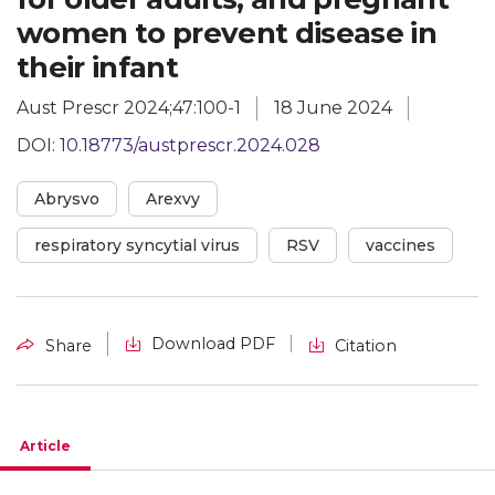
women to prevent disease in
their infant
Aust Prescr 2024;47:100-1
18 June 2024
DOI:
10.18773/austprescr.2024.028
Abrysvo
Arexvy
respiratory syncytial virus
RSV
vaccines
Download PDF
Share
Citation
Article