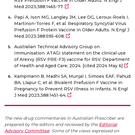
RSV Prefusion F Vaccine in Older Adults. N Engl J
Med 2023;388:1465-77.
Papi A, Ison MG, Langley JM, Lee DG, Leroux-Roels I,
Martinon-Torres F, et al. Respiratory Syncytial Virus
Prefusion F Protein Vaccine in Older Adults. N Engl J
Med 2023;388:595-608.
Australian Technical Advisory Group on
Immunisation. ATAGI statement on the clinical use
of Arexvy (RSV PRE-F3) vaccine for RSV. Department
of Health and Aged Care; 2024. [cited 2024 May 6]
Kampmann B, Madhi SA, Munjal I, Simoes EAF, Pahud
BA, Llapur C, et al. Bivalent Prefusion F Vaccine in
Pregnancy to Prevent RSV Illness in Infants. N Engl
J Med 2023;388:1451-64.
The new drug commentaries in Australian Prescriber are
prepared by the editors and reviewed by the
Editorial
Advisory Committee
. Some of the views expressed on