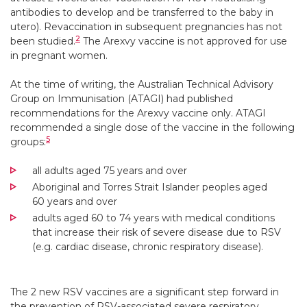
antibodies to develop and be transferred to the baby in
utero). Revaccination in subsequent pregnancies has not
2
been studied.
The Arexvy vaccine is not approved for use
in pregnant women.
At the time of writing, the Australian Technical Advisory
Group on Immunisation (ATAGI) had published
recommendations for the Arexvy vaccine only. ATAGI
recommended a single dose of the vaccine in the following
5
groups:
all adults aged 75 years and over
Aboriginal and Torres Strait Islander peoples aged
60 years and over
adults aged 60 to 74 years with medical conditions
that increase their risk of severe disease due to RSV
(e.g. cardiac disease, chronic respiratory disease).
The 2 new RSV vaccines are a significant step forward in
the prevention of RSV-associated severe respiratory