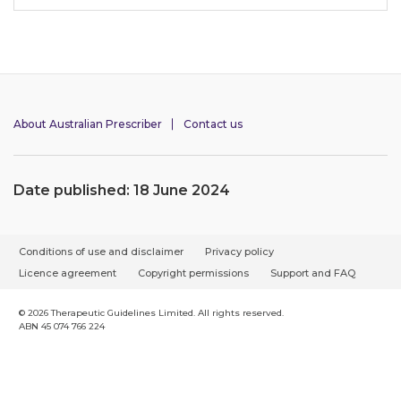
About Australian Prescriber
Contact us
Date published: 18 June 2024
F
Conditions of use and disclaimer
Privacy policy
o
Licence agreement
Copyright permissions
Support and FAQ
o
t
© 2026 Therapeutic Guidelines Limited. All rights reserved.
ABN 45 074 766 224
e
r