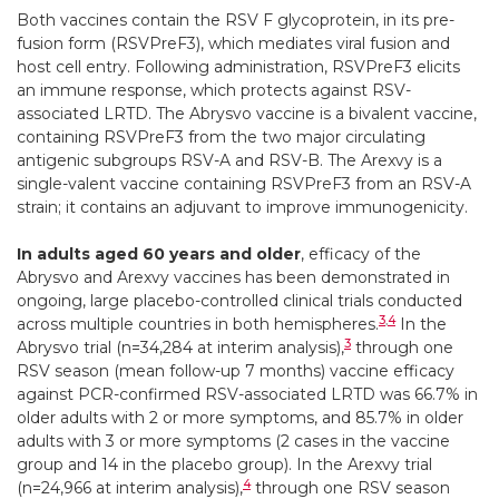
Both vaccines contain the RSV F glycoprotein, in its pre-
fusion form (RSVPreF3), which mediates viral fusion and
host cell entry. Following administration, RSVPreF3 elicits
an immune response, which protects against RSV-
associated LRTD. The Abrysvo vaccine is a bivalent vaccine,
containing RSVPreF3 from the two major circulating
antigenic subgroups RSV-A and RSV-B. The Arexvy is a
single-valent vaccine containing RSVPreF3 from an RSV-A
strain; it contains an adjuvant to improve immunogenicity.
In adults aged 60 years and older
, efficacy of the
Abrysvo and Arexvy vaccines has been demonstrated in
ongoing, large placebo-controlled clinical trials conducted
3
,
4
across multiple countries in both hemispheres.
In the
3
Abrysvo trial (n=34,284 at interim analysis),
through one
RSV season (mean follow-up 7 months) vaccine efficacy
against PCR-confirmed RSV-associated LRTD was 66.7% in
older adults with 2 or more symptoms, and 85.7% in older
adults with 3 or more symptoms (2 cases in the vaccine
group and 14 in the placebo group). In the Arexvy trial
4
(n=24,966 at interim analysis),
through one RSV season