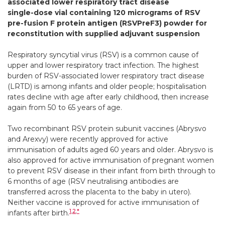
associated lower respiratory tract disease
single-dose vial containing 120 micrograms of RSV
pre-fusion F protein antigen (RSVPreF3) powder for
reconstitution with supplied adjuvant suspension
Respiratory syncytial virus (RSV) is a common cause of
upper and lower respiratory tract infection. The highest
burden of RSV-associated lower respiratory tract disease
(LRTD) is among infants and older people; hospitalisation
rates decline with age after early childhood, then increase
again from 50 to 65 years of age.
Two recombinant RSV protein subunit vaccines (Abrysvo
and Arexvy) were recently approved for active
immunisation of adults aged 60 years and older. Abrysvo is
also approved for active immunisation of pregnant women
to prevent RSV disease in their infant from birth through to
6 months of age (RSV neutralising antibodies are
transferred across the placenta to the baby in utero).
Neither vaccine is approved for active immunisation of
1
,
2
,
*
infants after birth.