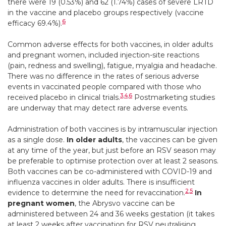
there were 19 (0.53%) and 62 (1.74%) cases of severe LRTD
in the vaccine and placebo groups respectively (vaccine
6
efficacy 69.4%).
Common adverse effects
for both vaccines, in older adults
and pregnant women, included injection-site reactions
(pain, redness and swelling), fatigue, myalgia and headache.
There was no difference in the rates of serious adverse
events in vaccinated people compared with those who
3
,
4
,
6
received placebo in clinical trials.
Postmarketing studies
are underway that may detect rare adverse events.
Administration of both vaccines is by intramuscular injection
as a single dose.
In older adults
, the vaccines can be given
at any time of the year, but just before an RSV season may
be preferable to optimise protection over at least 2 seasons.
Both vaccines can be co-administered with COVID-19 and
influenza vaccines in older adults. There is insufficient
2
,
5
evidence to determine the need for revaccination.
In
pregnant women
, the Abrysvo vaccine can be
administered between 24 and 36 weeks gestation (it takes
at least 2 weeks after vaccination for RSV neutralising