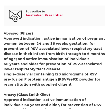
Subscribe to
Australian Prescriber
Abrysvo (Pfizer)
Approved indication: active immunisation of pregnant
women between 24 and 36 weeks gestation, for
prevention of RSV-associated lower respiratory tract
disease in their infant from birth through to 6 months
of age; and active immunisation of individuals
60 years and older for prevention of RSV-associated
lower respiratory tract disease
single-dose vial containing 120 micrograms of RSV
pre-fusion F protein antigen (RSVPreF3) powder for
reconstitution with supplied diluent
Arexvy (GlaxoSmithKline)
Approved indication
:
active immunisation of
individuals 60 years and older, for prevention of RSV-