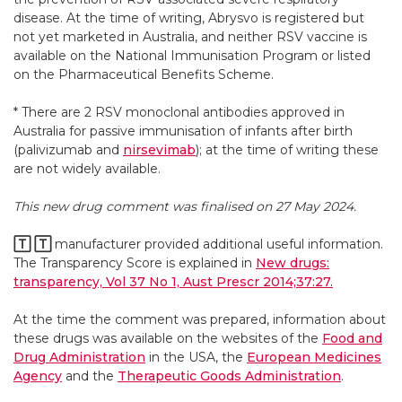
disease. At the time of writing, Abrysvo is registered but
not yet marketed in Australia, and neither RSV vaccine is
available on the National Immunisation Program or listed
on the Pharmaceutical Benefits Scheme.
* There are 2 RSV monoclonal antibodies approved in
Australia for passive immunisation of infants after birth
(palivizumab and
nirsevimab
); at the time of writing these
are not widely available.
This new drug comment was finalised on 27 May 2024.
🅃
🅃
manufacturer provided additional useful information.
The Transparency Score is explained in
New drugs:
transparency, Vol 37 No 1, Aust Prescr 2014;37:27.
At the time the comment was prepared, information about
these drugs was available on the websites of the
Food and
Drug Administration
in the USA, the
European Medicines
Agency
and the
Therapeutic Goods Administration
.