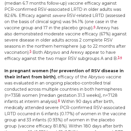
(median 6.7 months follow-up) vaccine efficacy against
PCR-confirmed RSV-associated LRTD in older adults was
82.6%. Efficacy against
severe
RSV-related LRTD (assessed
on the basis of clinical signs) was 94.1% (one case in the
4
vaccine group and 17 in the placebo group).
Arexvy has
also demonstrated moderate vaccine efficacy (67%) against
severe disease in older adults across 2 complete RSV
seasons in the northern hemisphere (up to 22 months after
5
vaccination).
Both Abrysvo and Arexvy appear to have
3
,
4
efficacy against the two major RSV subgroups A and B.
In pregnant women (for prevention of RSV disease in
their infant from birth)
, efficacy of the Abrysvo vaccine
was evaluated in an ongoing placebo-controlled trial
conducted across multiple countries in both hemispheres
(n=7358 women [median gestation 31.3 weeks], n=7128
6
infants at interim analysis).
Within 90 days after birth,
medically attended severe PCR-confirmed RSV-associated
LRTD occurred in 6 infants (0.17%) of women in the vaccine
group and 33 infants (0.93%) of women in the placebo
group (vaccine efficacy 81.8%). Within 180 days after birth