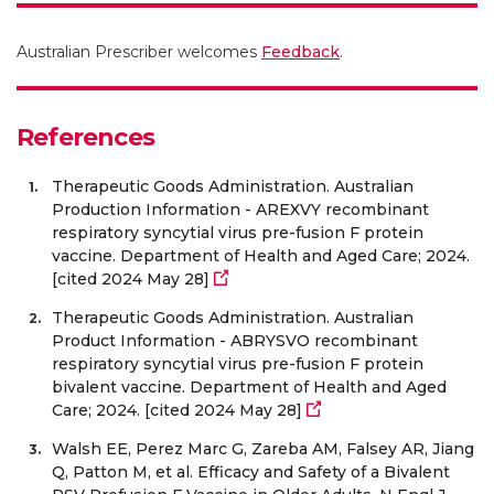
Australian Prescriber welcomes
Feedback
.
References
Therapeutic Goods Administration. Australian
Production Information - AREXVY recombinant
respiratory syncytial virus pre-fusion F protein
vaccine. Department of Health and Aged Care; 2024.
[cited 2024 May 28]
Therapeutic Goods Administration. Australian
Product Information - ABRYSVO recombinant
respiratory syncytial virus pre-fusion F protein
bivalent vaccine. Department of Health and Aged
Care; 2024. [cited 2024 May 28]
Walsh EE, Perez Marc G, Zareba AM, Falsey AR, Jiang
Q, Patton M, et al. Efficacy and Safety of a Bivalent