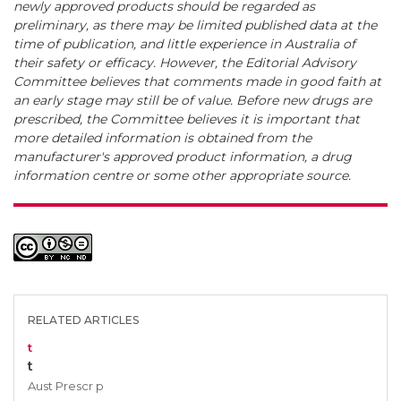
newly approved products should be regarded as
preliminary, as there may be limited published data at the
time of publication, and little experience in Australia of
their safety or efficacy. However, the Editorial Advisory
Committee believes that comments made in good faith at
an early stage may still be of value. Before new drugs are
prescribed, the Committee believes it is important that
more detailed information is obtained from the
manufacturer's approved product information, a drug
information centre or some other appropriate source.
RELATED ARTICLES
t
t
Aust Prescr p