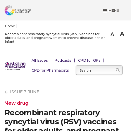
S
MENU
k
i
p
Home
t
A
A
Recombinant respiratory syncytial virus (RSV) vaccines for
older adults, and pregnant women to prevent disease in their
o
infant
m
a
i
All Issues
Podcasts
CPD for GPs
n
CPD for Pharmacists
c
o
n
ISSUE 3 JUNE
t
e
New drug
n
Recombinant respiratory
t
syncytial virus (RSV) vaccines
for older adults, and pregnant