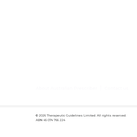
About Australian Prescriber
Contact us
F
Conditions of use and disclaimer
Privacy policy
Lic
o
© 2026 Therapeutic Guidelines Limited. All rights reserved.
o
ABN 45 074 766 224
t