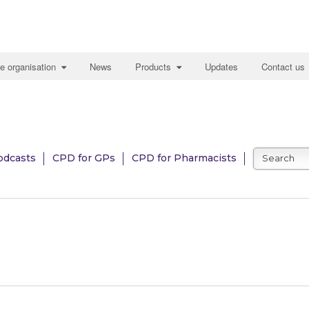
e organisation
News
Products
Updates
Contact us
odcasts
CPD for GPs
CPD for Pharmacists