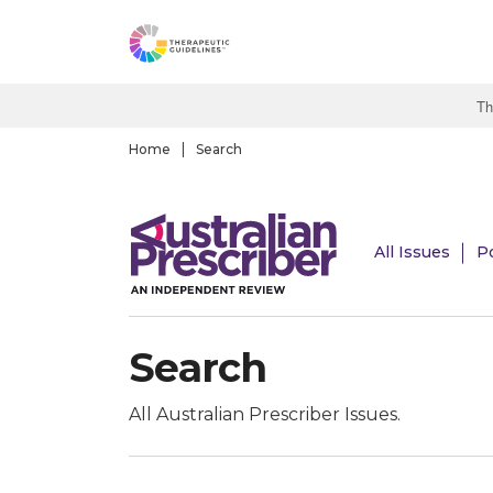
S
k
i
p
Th
t
o
Home
Search
m
a
i
All Issues
P
n
c
o
n
Search
t
e
n
All Australian Prescriber Issues.
t