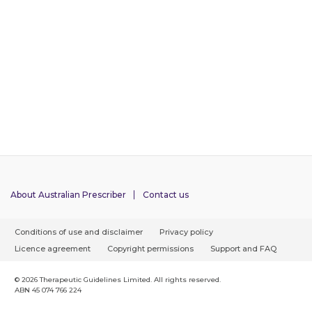
About Australian Prescriber
Contact us
F
Conditions of use and disclaimer
Privacy policy
o
Licence agreement
Copyright permissions
Support and FAQ
o
t
© 2026 Therapeutic Guidelines Limited. All rights reserved.
ABN 45 074 766 224
e