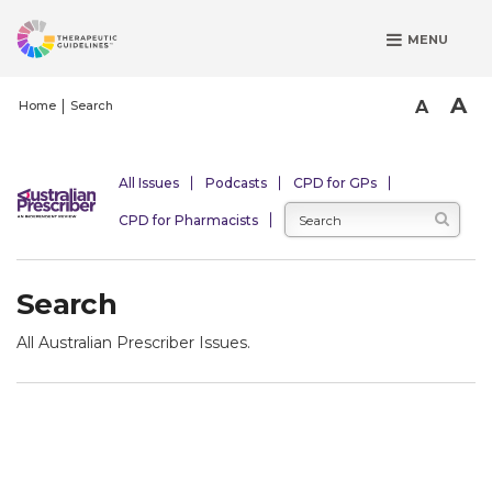
S
MENU
k
i
p
A
A
Home
Search
t
o
m
All Issues
Podcasts
CPD for GPs
a
CPD for Pharmacists
i
n
c
Search
o
n
All Australian Prescriber Issues.
t
e
n
t