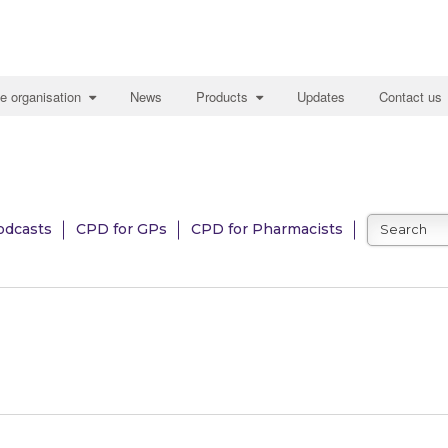
e organisation
News
Products
Updates
Contact us
odcasts
CPD for GPs
CPD for Pharmacists