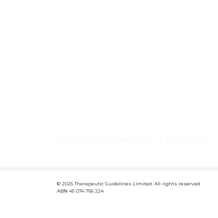
About Australian Prescriber
Contact us
F
Conditions of use and disclaimer
Privacy policy
Lic
o
© 2026 Therapeutic Guidelines Limited. All rights reserved.
o
ABN 45 074 766 224
t