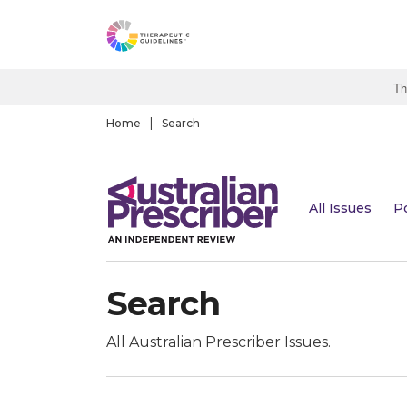
S
k
i
p
Th
t
o
Home
Search
m
a
i
All Issues
P
n
c
o
n
Search
t
e
n
All Australian Prescriber Issues.
t