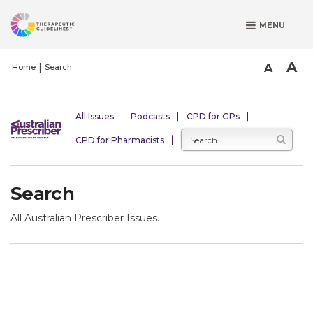
S
MENU
k
i
p
A
A
Home
Search
t
o
m
All Issues
Podcasts
CPD for GPs
a
CPD for Pharmacists
i
n
c
Search
o
n
All Australian Prescriber Issues.
t
e
n
t