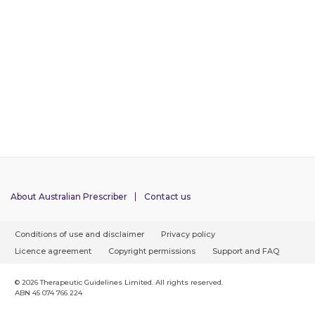
About Australian Prescriber
Contact us
F
Conditions of use and disclaimer
Privacy policy
o
Licence agreement
Copyright permissions
Support and FAQ
o
t
© 2026 Therapeutic Guidelines Limited. All rights reserved.
ABN 45 074 766 224
e