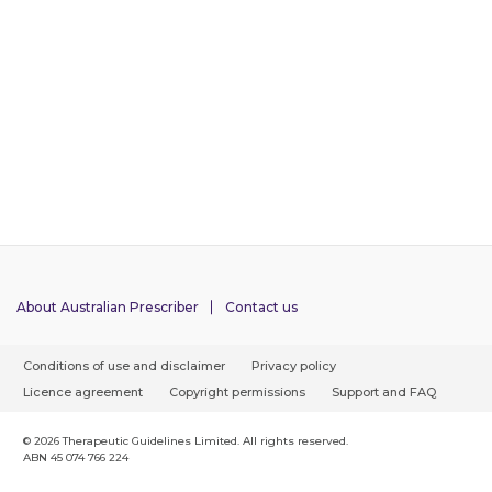
About Australian Prescriber
Contact us
F
Conditions of use and disclaimer
Privacy policy
o
Licence agreement
Copyright permissions
Support and FAQ
o
t
© 2026 Therapeutic Guidelines Limited. All rights reserved.
ABN 45 074 766 224
e