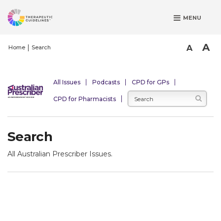
S
MENU
k
i
p
A
A
Home
Search
t
o
m
All Issues
Podcasts
CPD for GPs
a
CPD for Pharmacists
i
n
c
Search
o
n
All Australian Prescriber Issues.
t
e
n
t