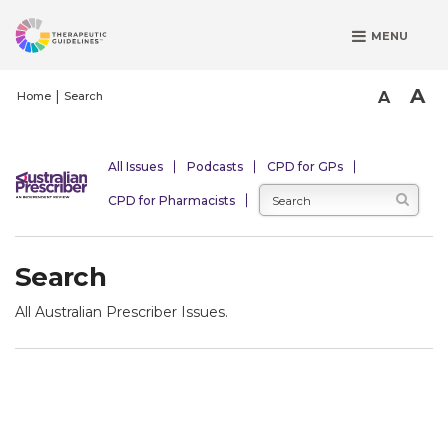
S
MENU
k
i
p
A
A
Home
Search
t
o
m
All Issues
Podcasts
CPD for GPs
a
CPD for Pharmacists
i
n
c
Search
o
n
All Australian Prescriber Issues.
t
e
n
t