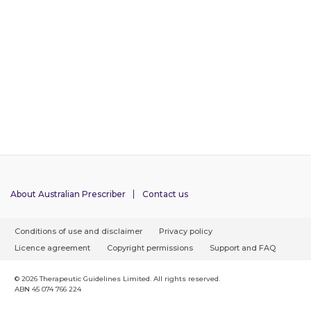
About Australian Prescriber
Contact us
F
Conditions of use and disclaimer
Privacy policy
o
Licence agreement
Copyright permissions
Support and FAQ
o
t
© 2026 Therapeutic Guidelines Limited. All rights reserved.
ABN 45 074 766 224
e