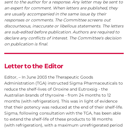
sent to the author for a response. Any letter may be sent to
an expert for comment. When letters are published, they
are usually accompanied in the same issue by their
responses or comments. The Committee screens out
discourteous, inaccurate or libellous statements. The letters
are sub-edited before publication. Authors are required to
declare any conflicts of interest. The Committee's decision
on publication is final.
Letter to the Editor
Editor, – In June 2003 the Therapeutic Goods
Administration (TGA) instructed Sigma Pharmaceuticals to
reduce the shelf-lives of Oroxine and Eutroxsig - the
Australian brands of thyroxine - from 24 months to 12
months (with refrigeration). This was in light of evidence
that their potency was reduced at the end of their shelf-life.
Sigma, following consultation with the TGA, has been able
to extend the shelf-life of these products to 18 months
(with refrigeration), with a maximum unrefrigerated period