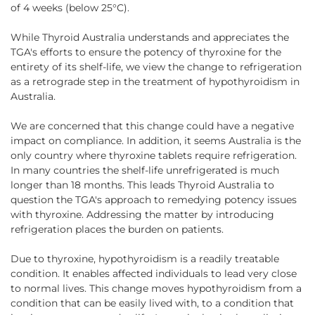
of 4 weeks (below 25°C).
While Thyroid Australia understands and appreciates the
TGA's efforts to ensure the potency of thyroxine for the
entirety of its shelf-life, we view the change to refrigeration
as a retrograde step in the treatment of hypothyroidism in
Australia.
We are concerned that this change could have a negative
impact on compliance. In addition, it seems Australia is the
only country where thyroxine tablets require refrigeration.
In many countries the shelf-life unrefrigerated is much
longer than 18 months. This leads Thyroid Australia to
question the TGA's approach to remedying potency issues
with thyroxine. Addressing the matter by introducing
refrigeration places the burden on patients.
Due to thyroxine, hypothyroidism is a readily treatable
condition. It enables affected individuals to lead very close
to normal lives. This change moves hypothyroidism from a
condition that can be easily lived with, to a condition that