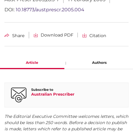
DOI:
10.18773/austprescr.2005.004
Download PDF
Share
Citation
Article
Authors
Gail Pascoe
Subscribe to
Australian Prescriber
President, Thyroid Australia Melbourne
The Editorial Executive Committee welcomes letters, which
should be less than 250 words. Before a decision to publish
is made, letters which refer to a published article may be