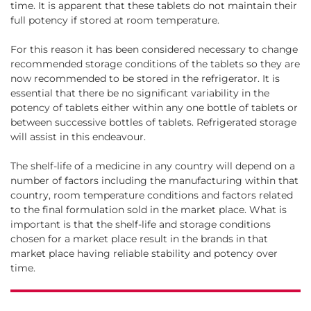
time. It is apparent that these tablets do not maintain their
full potency if stored at room temperature.
For this reason it has been considered necessary to change
recommended storage conditions of the tablets so they are
now recommended to be stored in the refrigerator. It is
essential that there be no significant variability in the
potency of tablets either within any one bottle of tablets or
between successive bottles of tablets. Refrigerated storage
will assist in this endeavour.
The shelf-life of a medicine in any country will depend on a
number of factors including the manufacturing within that
country, room temperature conditions and factors related
to the final formulation sold in the market place. What is
important is that the shelf-life and storage conditions
chosen for a market place result in the brands in that
market place having reliable stability and potency over
time.