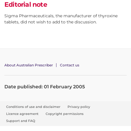
Editorial note
Sigma Pharmaceuticals, the manufacturer of thyroxine
tablets, did not wish to add to the discussion.
About Australian Prescriber
Contact us
Date published: 01 February 2005
F
Conditions of use and disclaimer
Privacy policy
o
Licence agreement
Copyright permissions
o
Support and FAQ
t