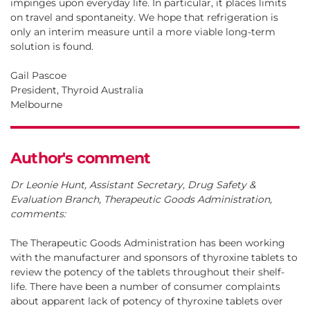
impinges upon everyday life. In particular, it places limits
on travel and spontaneity. We hope that refrigeration is
only an interim measure until a more viable long-term
solution is found.
Gail Pascoe
President, Thyroid Australia
Melbourne
Author's comment
Dr Leonie Hunt, Assistant Secretary, Drug Safety &
Evaluation Branch, Therapeutic Goods Administration,
comments:
The Therapeutic Goods Administration has been working
with the manufacturer and sponsors of thyroxine tablets to
review the potency of the tablets throughout their shelf-
life. There have been a number of consumer complaints
about apparent lack of potency of thyroxine tablets over