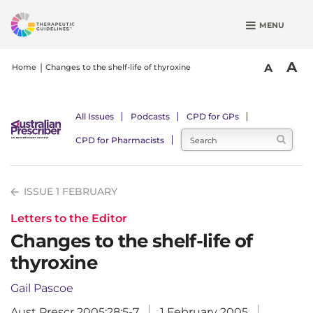
S
MENU
k
i
p
A
A
Home
Changes to the shelf-life of thyroxine
t
o
m
All Issues
Podcasts
CPD for GPs
a
CPD for Pharmacists
i
n
c
ISSUE 1 FEBRUARY
o
n
Letters to the Editor
t
Changes to the shelf-life of
e
thyroxine
n
t
Gail Pascoe
Aust Prescr 2005;28:5-7
1 February 2005