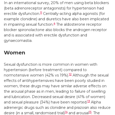
In an international survey, 20% of men using beta blockers
(beta adrenoreceptor antagonists) for hypertension had
11
erectile dysfunction.
Centrally-acting alpha agonists (for
example clonidine) and diuretics have also been implicated
4
in impairing sexual function.
The aldosterone receptor
blocker spironolactone also blocks the androgen receptor
and is associated with erectile dysfunction and
gynaecomastia.
Women
Sexual dysfunction is more common in women with
hypertension (before treatment) compared to
12
normotensive women (42% vs 19%).
Although the sexual
effects of antihypertensives have been poorly studied in
women, these drugs may have similar adverse effects on
the arousal phase as in men, leading to failure of swelling
and lubrication. Decreased sexual desire (41% of women)
13
and sexual pleasure (34%) have been reported.
Alpha
adrenergic drugs such as clonidine and prazosin also reduce
14
15
desire (in a small, randomised trial)
and arousal
. The