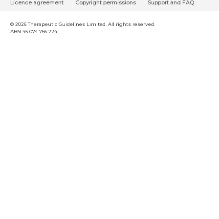
o
Licence agreement
Copyright permissions
Support and FAQ
o
t
© 2026 Therapeutic Guidelines Limited. All rights reserved.
ABN 45 074 766 224
e
r