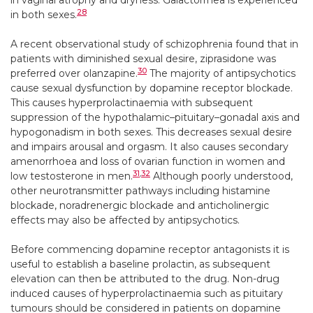
in vaginal atrophy and dryness. Galactorrhea is experienced
28
in both sexes.
A recent observational study of schizophrenia found that in
patients with diminished sexual desire, ziprasidone was
30
preferred over olanzapine.
The majority of antipsychotics
cause sexual dysfunction by dopamine receptor blockade.
This causes hyperprolactinaemia with subsequent
suppression of the hypothalamic–pituitary–gonadal axis and
hypogonadism in both sexes. This decreases sexual desire
and impairs arousal and orgasm. It also causes secondary
amenorrhoea and loss of ovarian function in women and
31
,
32
low testosterone in men.
Although poorly understood,
other neurotransmitter pathways including histamine
blockade, noradrenergic blockade and anticholinergic
effects may also be affected by antipsychotics.
Before commencing dopamine receptor antagonists it is
useful to establish a baseline prolactin, as subsequent
elevation can then be attributed to the drug. Non-drug
induced causes of hyperprolactinaemia such as pituitary
tumours should be considered in patients on dopamine