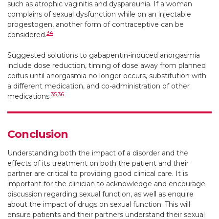
such as atrophic vaginitis and dyspareunia. If a woman
complains of sexual dysfunction while on an injectable
progestogen, another form of contraceptive can be
34
considered.
Suggested solutions to gabapentin-induced anorgasmia
include dose reduction, timing of dose away from planned
coitus until anorgasmia no longer occurs, substitution with
a different medication, and co-administration of other
35
,
36
medications.
Conclusion
Understanding both the impact of a disorder and the
effects of its treatment on both the patient and their
partner are critical to providing good clinical care. It is
important for the clinician to acknowledge and encourage
discussion regarding sexual function, as well as enquire
about the impact of drugs on sexual function. This will
ensure patients and their partners understand their sexual