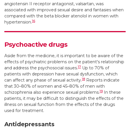
angiotensin II receptor antagonist, valsartan, was
associated with improved sexual desire and fantasies when
compared with the beta blocker atenolol in women with
16
hypertension.
Psychoactive drugs
Aside from the medicine, it is important to be aware of the
effects of psychiatric problems on the patient's relationship
17
and address the psychosocial issues.
Up to 70% of
patients with depression have sexual dysfunction, which
18
can affect any phase of sexual activity.
Reports indicate
that 30–80% of women and 45–80% of men with
19
schizophrenia also experience sexual problems.
In these
patients, it may be difficult to distinguish the effects of the
illness on sexual function from the effects of the drugs
used for treatment.
Antidepressants