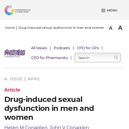
S
MENU
k
i
p
A
A
Home
Drug-induced sexual dysfunction in men and women
t
o
m
All Issues
Podcasts
CPD for GPs
a
CPD for Pharmacists
i
n
c
ISSUE 2 APRIL
o
n
Article
t
Drug-induced sexual
e
dysfunction in men and
n
t
women
Helen M Conaglen, John V Conaglen