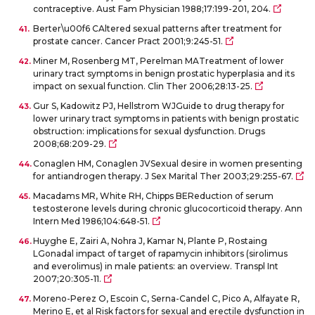
contraceptive. Aust Fam Physician 1988;17:199-201, 204.
Berter\u00f6 CAltered sexual patterns after treatment for
prostate cancer. Cancer Pract 2001;9:245-51.
Miner M, Rosenberg MT, Perelman MATreatment of lower
urinary tract symptoms in benign prostatic hyperplasia and its
impact on sexual function. Clin Ther 2006;28:13-25.
Gur S, Kadowitz PJ, Hellstrom WJGuide to drug therapy for
lower urinary tract symptoms in patients with benign prostatic
obstruction: implications for sexual dysfunction. Drugs
2008;68:209-29.
Conaglen HM, Conaglen JVSexual desire in women presenting
for antiandrogen therapy. J Sex Marital Ther 2003;29:255-67.
Macadams MR, White RH, Chipps BEReduction of serum
testosterone levels during chronic glucocorticoid therapy. Ann
Intern Med 1986;104:648-51.
Huyghe E, Zairi A, Nohra J, Kamar N, Plante P, Rostaing
LGonadal impact of target of rapamycin inhibitors (sirolimus
and everolimus) in male patients: an overview. Transpl Int
2007;20:305-11.
Moreno-Perez O, Escoin C, Serna-Candel C, Pico A, Alfayate R,
Merino E, et al Risk factors for sexual and erectile dysfunction in