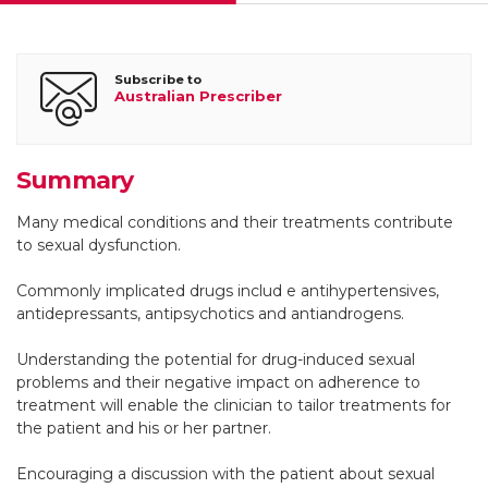
Helen M Conaglen
Subscribe to
Australian Prescriber
Clinical psychologist and Senior research fellow
Summary
John V Conaglen
Many medical conditions and their treatments contribute
to sexual dysfunction.
Endocrinologist and Associate professor in Medicine, Sexual
Health Research Unit, Waikato Clinical School Faculty of
Commonly implicated drugs includ e antihypertensives,
Medical and Health Sciences, University of Auckland
antidepressants, antipsychotics and antiandrogens.
Understanding the potential for drug-induced sexual
problems and their negative impact on adherence to
treatment will enable the clinician to tailor treatments for
the patient and his or her partner.
Encouraging a discussion with the patient about sexual