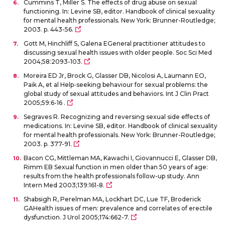
Cummins T, Miller S. The effects of drug abuse on sexual
functioning. In: Levine SB, editor. Handbook of clinical sexuality
for mental health professionals. New York: Brunner-Routledge;
2003. p. 443-56.
Gott M, Hinchliff S, Galena EGeneral practitioner attitudes to
discussing sexual health issues with older people. Soc Sci Med
2004;58:2093-103.
Moreira ED Jr, Brock G, Glasser DB, Nicolosi A, Laumann EO,
Paik A, et al Help-seeking behaviour for sexual problems: the
global study of sexual attitudes and behaviors. Int J Clin Pract
2005;59:6-16 .
Segraves R. Recognizing and reversing sexual side effects of
medications. In: Levine SB, editor. Handbook of clinical sexuality
for mental health professionals. New York: Brunner-Routledge;
2003. p. 377-91.
Bacon CG, Mittleman MA, Kawachi I, Giovannucci E, Glasser DB,
Rimm EB Sexual function in men older than 50 years of age:
results from the health professionals follow-up study. Ann
Intern Med 2003;139:161-8.
Shabsigh R, Perelman MA, Lockhart DC, Lue TF, Broderick
GAHealth issues of men: prevalence and correlates of erectile
dysfunction. J Urol 2005;174:662-7.