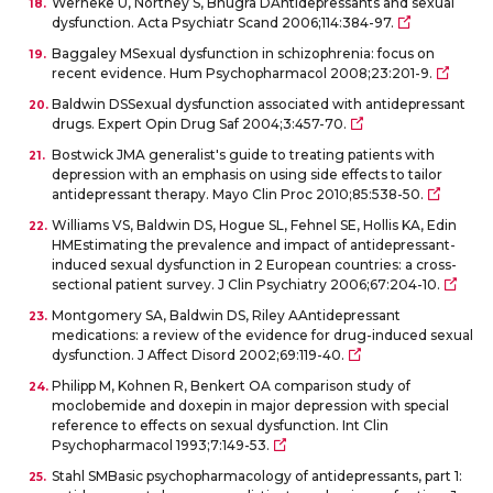
Werneke U, Northey S, Bhugra DAntidepressants and sexual
dysfunction. Acta Psychiatr Scand 2006;114:384-97.
Baggaley MSexual dysfunction in schizophrenia: focus on
recent evidence. Hum Psychopharmacol 2008;23:201-9.
Baldwin DSSexual dysfunction associated with antidepressant
drugs. Expert Opin Drug Saf 2004;3:457-70.
Bostwick JMA generalist's guide to treating patients with
depression with an emphasis on using side effects to tailor
antidepressant therapy. Mayo Clin Proc 2010;85:538-50.
Williams VS, Baldwin DS, Hogue SL, Fehnel SE, Hollis KA, Edin
HMEstimating the prevalence and impact of antidepressant-
induced sexual dysfunction in 2 European countries: a cross-
sectional patient survey. J Clin Psychiatry 2006;67:204-10.
Montgomery SA, Baldwin DS, Riley AAntidepressant
medications: a review of the evidence for drug-induced sexual
dysfunction. J Affect Disord 2002;69:119-40.
Philipp M, Kohnen R, Benkert OA comparison study of
moclobemide and doxepin in major depression with special
reference to effects on sexual dysfunction. Int Clin
Psychopharmacol 1993;7:149-53.
Stahl SMBasic psychopharmacology of antidepressants, part 1: