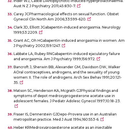
Inder WJ, Castle DAntipsychotic-induced hyperprolactinaemia.
Aust N Z J Psychiatry 2011;45:830-7.
Carey JCPharmacological effects on sexual function. Obstet
Gynecol Clin North Am 2006;33:599-620.
Clark JD, Elliott JGabapentin-induced anorgasmia. Neurology
1999;53:2209.
Grant AC, Oh HGabapentin-induced anorgasmia in women. Am
J Psychiatry 2002;159:1247.
Labbate LA, Rubey RNGabapentin-induced ejaculatory failure
and anorgasmia. Am J Psychiatry 1999;156:972.
Bancroft J, Sherwin BB, Alexander GM, Davidson DW, Walker
AOral contraceptives, androgens, and the sexuality of young
women: II. The role of androgens. Arch Sex Behav 1991;20:121-
35.
Matson SC, Henderson KA, Mcgrath GJPhysical findings and
symptoms of depot medroxyprogesterone acetate use in
adolescent females. J Pediatr Adolesc Gynecol 1997;10:18-23.
Fraser IS, Dennerstein GJDepo-Provera use in an Australian
metropolitan practice. Med J Aust 1994;160:553-6.
Heber KRMedroxyprogesterone acetate as an injectable