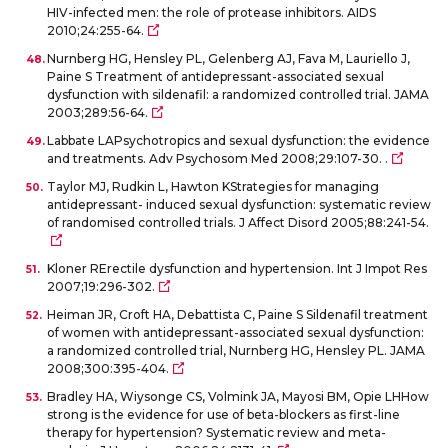
HIV-infected men: the role of protease inhibitors. AIDS
2010;24:255-64.
Nurnberg HG, Hensley PL, Gelenberg AJ, Fava M, Lauriello J,
Paine S Treatment of antidepressant-associated sexual
dysfunction with sildenafil: a randomized controlled trial. JAMA
2003;289:56-64.
Labbate LAPsychotropics and sexual dysfunction: the evidence
and treatments. Adv Psychosom Med 2008;29:107-30. .
Taylor MJ, Rudkin L, Hawton KStrategies for managing
antidepressant- induced sexual dysfunction: systematic review
of randomised controlled trials. J Affect Disord 2005;88:241-54.
Kloner RErectile dysfunction and hypertension. Int J Impot Res
2007;19:296-302.
Heiman JR, Croft HA, Debattista C, Paine S Sildenafil treatment
of women with antidepressant-associated sexual dysfunction:
a randomized controlled trial, Nurnberg HG, Hensley PL. JAMA
2008;300:395-404.
Bradley HA, Wiysonge CS, Volmink JA, Mayosi BM, Opie LHHow
strong is the evidence for use of beta-blockers as first-line
therapy for hypertension? Systematic review and meta-