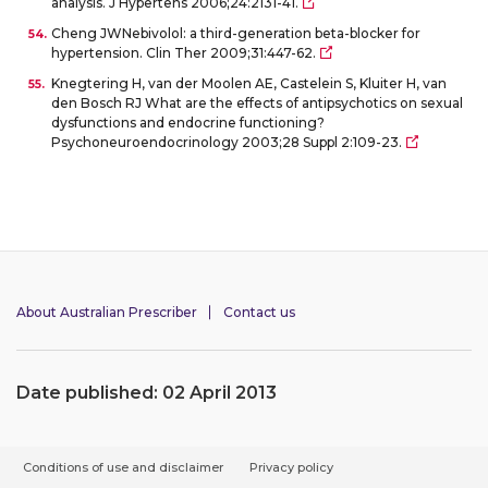
analysis. J Hypertens 2006;24:2131-41.
Cheng JWNebivolol: a third-generation beta-blocker for
hypertension. Clin Ther 2009;31:447-62.
Knegtering H, van der Moolen AE, Castelein S, Kluiter H, van
den Bosch RJ What are the effects of antipsychotics on sexual
dysfunctions and endocrine functioning?
Psychoneuroendocrinology 2003;28 Suppl 2:109-23.
About Australian Prescriber
Contact us
Date published: 02 April 2013
F
Conditions of use and disclaimer
Privacy policy