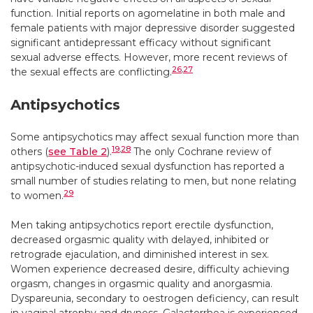
function. Initial reports on agomelatine in both male and
female patients with major depressive disorder suggested
significant antidepressant efficacy without significant
sexual adverse effects. However, more recent reviews of
26
,
27
the sexual effects are conflicting.
Antipsychotics
Some antipsychotics may affect sexual function more than
19
,
28
others (
see Table 2
).
The only Cochrane review of
antipsychotic-induced sexual dysfunction has reported a
small number of studies relating to men, but none relating
29
to women.
Men taking antipsychotics report erectile dysfunction,
decreased orgasmic quality with delayed, inhibited or
retrograde ejaculation, and diminished interest in sex.
Women experience decreased desire, difficulty achieving
orgasm, changes in orgasmic quality and anorgasmia.
Dyspareunia, secondary to oestrogen deficiency, can result