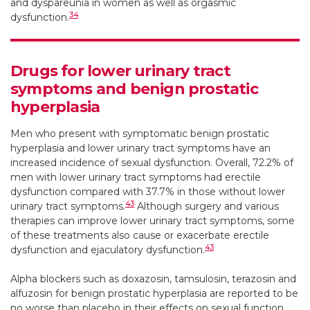
and dyspareunia in women as well as orgasmic
34
dysfunction.
Drugs for lower urinary tract
symptoms and benign prostatic
hyperplasia
Men who present with symptomatic benign prostatic
hyperplasia and lower urinary tract symptoms have an
increased incidence of sexual dysfunction. Overall, 72.2% of
men with lower urinary tract symptoms had erectile
dysfunction compared with 37.7% in those without lower
43
urinary tract symptoms.
Although surgery and various
therapies can improve lower urinary tract symptoms, some
of these treatments also cause or exacerbate erectile
43
dysfunction and ejaculatory dysfunction.
Alpha blockers such as doxazosin, tamsulosin, terazosin and
alfuzosin for benign prostatic hyperplasia are reported to be
no worse than placebo in their effects on sexual function,