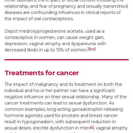
other disorders, the impact of social context including the
relationship, and fear of pregnancy and sexually transmitted
diseases are confounding influences in clinical reports of
the impact of oral contraceptives.
Depot medroxyprogesterone acetate, used as a
contraceptive in women, can cause weight gain,
depression, vaginal atrophy and dyspareunia with
39-41
decreased libido in up to 15% of women.
Treatments for cancer
The impact of malignancy and its treatment on both the
individual and his or her partner can have a significant
negative influence on their sexual relationship. Many of the
cancer treatments can lead to sexual dysfunction. As
common examples, long-acting gonadotrophin-releasing
hormone agonists used for prostate and breast cancer
result in hypogonadism, with subsequent reduction in
42
sexual desire, erectile dysfunction in men
, vaginal atrophy