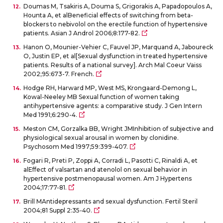
Doumas M, Tsakiris A, Douma S, Grigorakis A, Papadopoulos A,
Hounta A, et alBeneficial effects of switching from beta-
blockers to nebivolol on the erectile function of hypertensive
patients. Asian J Androl 2006;8:177-82.
Hanon O, Mounier-Vehier C, Fauvel JP, Marquand A, Jaboureck
O, Justin EP, et al[Sexual dysfunction in treated hypertensive
patients. Results of a national survey]. Arch Mal Coeur Vaiss
2002;95:673-7. French.
Hodge RH, Harward MP, West MS, Krongaard-Demong L,
Kowal-Neeley MB Sexual function of women taking
antihypertensive agents: a comparative study. J Gen Intern
Med 1991;6:290-4.
Meston CM, Gorzalka BB, Wright JMInhibition of subjective and
physiological sexual arousal in women by clonidine.
Psychosom Med 1997;59:399-407.
Fogari R, Preti P, Zoppi A, Corradi L, Pasotti C, Rinaldi A, et
alEffect of valsartan and atenolol on sexual behavior in
hypertensive postmenopausal women. Am J Hypertens
2004;17:77-81.
Brill MAntidepressants and sexual dysfunction. Fertil Steril
2004;81 Suppl 2:35-40.