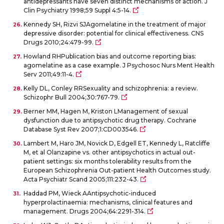
antidepressants have seven distinct mechanisms of action. J
Clin Psychiatry 1998;59 Suppl 4:5-14.
Kennedy SH, Rizvi SJAgomelatine in the treatment of major
depressive disorder: potential for clinical effectiveness. CNS
Drugs 2010;24:479-99.
Howland RHPublication bias and outcome reporting bias:
agomelatine as a case example. J Psychosoc Nurs Ment Health
Serv 2011;49:11-4.
Kelly DL, Conley RRSexuality and schizophrenia: a review.
Schizophr Bull 2004;30:767-79.
Berner MM, Hagen M, Kriston LManagement of sexual
dysfunction due to antipsychotic drug therapy. Cochrane
Database Syst Rev 2007;1:CD003546.
Lambert M, Haro JM, Novick D, Edgell ET, Kennedy L, Ratcliffe
M, et al Olanzapine vs. other antipsychotics in actual out-
patient settings: six months tolerability results from the
European Schizophrenia Out-patient Health Outcomes study.
Acta Psychiatr Scand 2005;111:232-43.
Haddad PM, Wieck AAntipsychotic-induced
hyperprolactinaemia: mechanisms, clinical features and
management. Drugs 2004;64:2291-314.