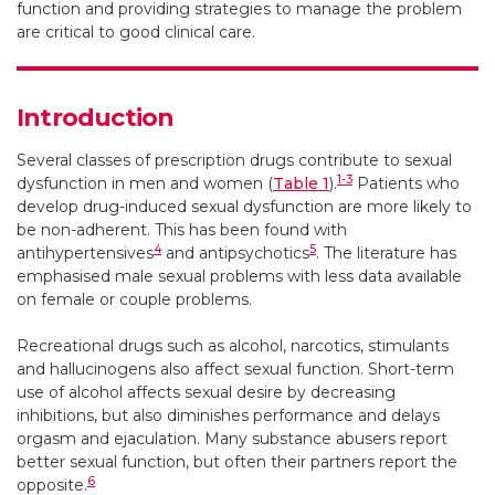
function and providing strategies to manage the problem
are critical to good clinical care.
Introduction
Several classes of prescription drugs contribute to sexual
1-3
dysfunction in men and women (
Table 1
).
Patients who
develop drug-induced sexual dysfunction are more likely to
be non-adherent. This has been found with
4
5
antihypertensives
and antipsychotics
. The literature has
emphasised male sexual problems with less data available
on female or couple problems.
Recreational drugs such as alcohol, narcotics, stimulants
and hallucinogens also affect sexual function. Short-term
use of alcohol affects sexual desire by decreasing
inhibitions, but also diminishes performance and delays
orgasm and ejaculation. Many substance abusers report
better sexual function, but often their partners report the
6
opposite.