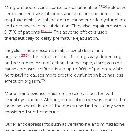
17
,
20
Many antidepressants cause sexual difficulties.
Selective
serotonin reuptake inhibitors and serotonin noradrenaline
reuptake inhibitors inhibit desire, cause erectile dysfunction
and decrease vaginal lubrication. They also impair orgasm in
18
,
21
,
22
5–71% of patients.
This adverse effect is used
therapeutically to delay premature ejaculation.
Tricyclic antidepressants inhibit sexual desire and
23
,
24
orgasm.
The effects of specific drugs vary depending
on their mechanism of action. For example, clomipramine
causes orgasmic difficulties in up to 90% of patients, while
nortriptyline causes more erectile dysfunction but has less
25
effect on orgasm.
Monoamine oxidase inhibitors are also associated with
sexual dysfunction. Although moclobemide was reported to
24
increase sexual desire,
the doses used in that study were
considered subtherapeutic.
Other antidepressants such as venlafaxine and mirtazapine
have variable negative effects on all aspects of sexual