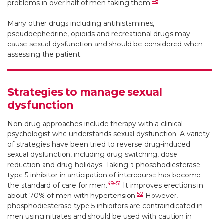
48
problems in over half of men taking them.
Many other drugs including antihistamines,
pseudoephedrine, opioids and recreational drugs may
cause sexual dysfunction and should be considered when
assessing the patient.
Strategies to manage sexual
dysfunction
Non-drug approaches include therapy with a clinical
psychologist who understands sexual dysfunction. A variety
of strategies have been tried to reverse drug-induced
sexual dysfunction, including drug switching, dose
reduction and drug holidays. Taking a phosphodiesterase
type 5 inhibitor in anticipation of intercourse has become
49-51
the standard of care for men.
It improves erections in
52
about 70% of men with hypertension.
However,
phosphodiesterase type 5 inhibitors are contraindicated in
men using nitrates and should be used with caution in