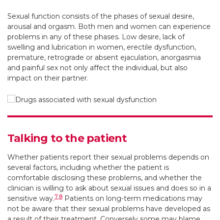
Sexual function consists of the phases of sexual desire,
arousal and orgasm. Both men and women can experience
problems in any of these phases. Low desire, lack of
swelling and lubrication in women, erectile dysfunction,
premature, retrograde or absent ejaculation, anorgasmia
and painful sex not only affect the individual, but also
impact on their partner.
Talking to the patient
Whether patients report their sexual problems depends on
several factors, including whether the patient is
comfortable disclosing these problems, and whether the
clinician is willing to ask about sexual issues and does so in a
7
,
8
sensitive way.
Patients on long-term medications may
not be aware that their sexual problems have developed as
a result of their treatment. Conversely some may blame