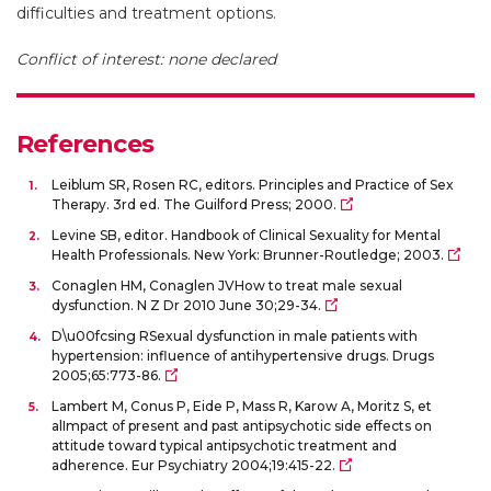
difficulties and treatment options.
Conflict of interest: none declared
References
Leiblum SR, Rosen RC, editors. Principles and Practice of Sex
Therapy. 3rd ed. The Guilford Press; 2000.
Levine SB, editor. Handbook of Clinical Sexuality for Mental
Health Professionals. New York: Brunner-Routledge; 2003.
Conaglen HM, Conaglen JVHow to treat male sexual
dysfunction. N Z Dr 2010 June 30;29-34.
D\u00fcsing RSexual dysfunction in male patients with
hypertension: influence of antihypertensive drugs. Drugs
2005;65:773-86.
Lambert M, Conus P, Eide P, Mass R, Karow A, Moritz S, et
alImpact of present and past antipsychotic side effects on
attitude toward typical antipsychotic treatment and
adherence. Eur Psychiatry 2004;19:415-22.