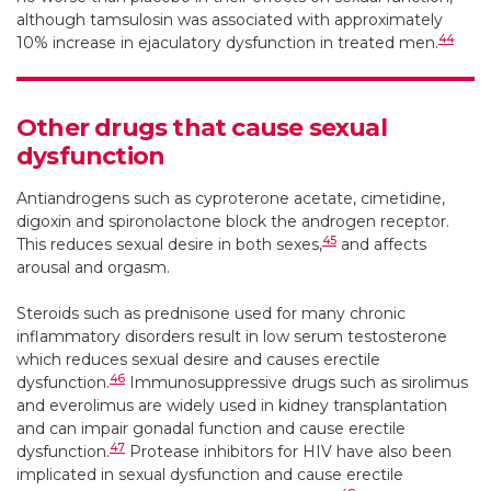
although tamsulosin was associated with approximately
44
10% increase in ejaculatory dysfunction in treated men.
Other drugs that cause sexual
dysfunction
Antiandrogens such as cyproterone acetate, cimetidine,
digoxin and spironolactone block the androgen receptor.
45
This reduces sexual desire in both sexes,
and affects
arousal and orgasm.
Steroids such as prednisone used for many chronic
inflammatory disorders result in low serum testosterone
which reduces sexual desire and causes erectile
46
dysfunction.
Immunosuppressive drugs such as sirolimus
and everolimus are widely used in kidney transplantation
and can impair gonadal function and cause erectile
47
dysfunction.
Protease inhibitors for HIV have also been
implicated in sexual dysfunction and cause erectile