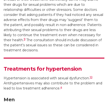
their drugs for sexual problems which are due to
relationship difficulties or other stressors. Some doctors
consider that asking patients if they had noticed any sexual
adverse effects from their drugs may 'suggest' them to
the patient, and possibly result in non-adherence. Patients
attributing their sexual problems to their drugs are less
likely to continue the treatment even when necessary for
9
their health.
The consultation should include discussion of
the patient's sexual issues so these can be considered in
treatment decisions.
Treatments for hypertension
10
Hypertension is associated with sexual dysfunction.
Antihypertensives may also contribute to the problem and
4
lead to low treatment adherence.
Men