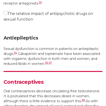
33
receptor antagonists.
Antiepileptics
Sexual dysfunction is common in patients on antiepileptic
34
drugs.
Gabapentin and topiramate have been associated
with orgasmic dysfunction in both men and women, and
35-37
reduced libido in women.
Contraceptives
Oral contraceptives decrease circulating free testosterone.
It is postulated that this decreases desire in women,
38
although there is little evidence to support this.
As with