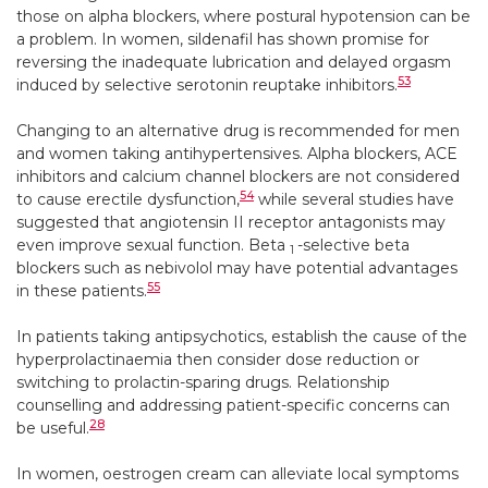
those on alpha blockers, where postural hypotension can be
a problem. In women, sildenafil has shown promise for
reversing the inadequate lubrication and delayed orgasm
53
induced by selective serotonin reuptake inhibitors.
Changing to an alternative drug is recommended for men
and women taking antihypertensives. Alpha blockers, ACE
inhibitors and calcium channel blockers are not considered
54
to cause erectile dysfunction,
while several studies have
suggested that angiotensin II receptor antagonists may
even improve sexual function. Beta
-selective beta
1
blockers such as nebivolol may have potential advantages
55
in these patients.
In patients taking antipsychotics, establish the cause of the
hyperprolactinaemia then consider dose reduction or
switching to prolactin-sparing drugs. Relationship
counselling and addressing patient-specific concerns can
28
be useful.
In women, oestrogen cream can alleviate local symptoms