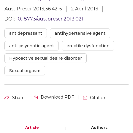
Aust Prescr 2013;36:42-5
2 April 2013
DOI:
10.18773/austprescr.2013.021
antidepressant
antihypertensive agent
anti-psychotic agent
erectile dysfunction
Hypoactive sexual desire disorder
Sexual orgasm
Download PDF
Share
Citation
Article
Authors