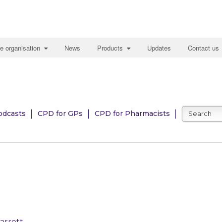
e organisation
News
Products
Updates
Contact us
odcasts
CPD for GPs
CPD for Pharmacists
arrett