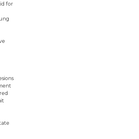
id for
lung
ive
esions
pment
ered
it
tate