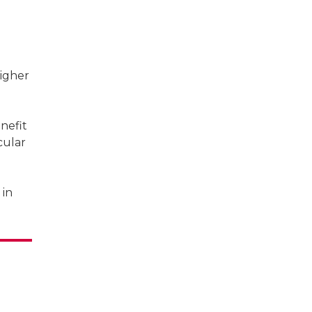
igher
nefit
cular
 in