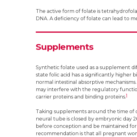
The active form of folate is tetrahydrofolat
DNA. A deficiency of folate can lead to m
Supplements
Synthetic folate used as a supplement diff
state folic acid has a significantly higher
normal intestinal absorptive mechanisms.
may interfere with the regulatory functi
1
carrier proteins and binding proteins.
Taking supplements around the time of co
neural tube is closed by embryonic day 2
before conception and be maintained for
recommendation is that all pregnant wome