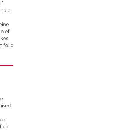
of
nd a
eine
on of
akes
 folic
rn
omised
ern
olic