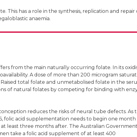
e. This has a role in the synthesis, replication and repair 
egaloblastic anaemia.
ers from the main naturally occurring folate. In its oxid
 bioavailability. A dose of more than 200 microgram satura
 Raised total folate and unmetabolised folate in the se
ons of natural folates by competing for binding with enz
nception reduces the risks of neural tube defects. As 
6, folic acid supplementation needs to begin one month
 at least three months after. The Australian Governmen
n take a folic acid supplement of at least 400