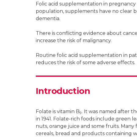
Folic acid supplementation in pregnancy r
Patrick Hanrahan
population, supplements have no clear ben
dementia.
Consultant rheumatologist, South Perth
There is conflicting evidence about canc
increase the risk of malignancy.
Routine folic acid supplementation in pa
Claire Barrett
reduces the risk of some adverse effects.
Consultant rheumatologist, Redcliffe, Q
Introduction
Folate is vitamin B
. It was named after th
9
in 1941. Folate-rich foods include green le
nuts, orange juice and some fruits. Many f
cereals, bread and products containing w