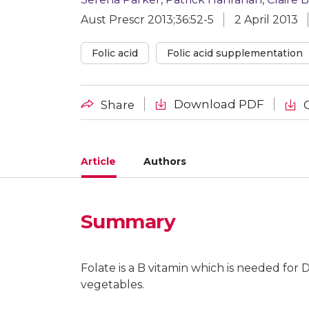
Aust Prescr 2013;36:52-5
2 April 2013
Folic acid
Folic acid supplementation
Download PDF
Share
Article
Authors
Summary
Serena Parker
Consultant rheumatologist, Hobart
Folate is a B vitamin which is needed for D
vegetables.