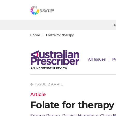
S
k
i
p
Th
t
o
Home
Folate for therapy
m
a
i
All Issues
P
n
c
o
n
ISSUE 2 APRIL
t
e
Article
n
Folate for therapy
t
Serena Parker, Patrick Hanrahan, Claire B