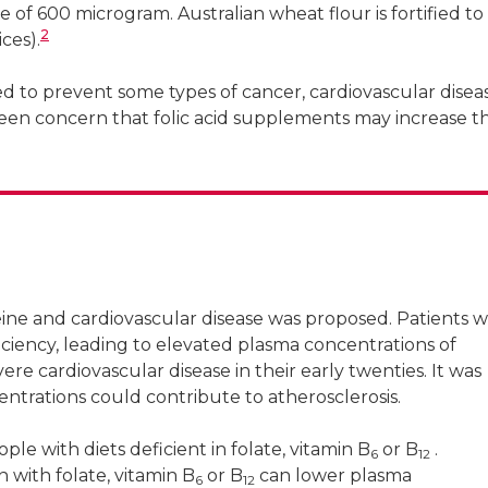
 of 600 microgram. Australian wheat flour is fortified to
2
ces).
 to prevent some types of cancer, cardiovascular disea
en concern that folic acid supplements may increase th
ne and cardiovascular disease was proposed. Patients w
ciency, leading to elevated plasma concentrations of
e cardiovascular disease in their early twenties. It was
trations could contribute to atherosclerosis.
le with diets deficient in folate, vitamin B
or B
.
6
12
 with folate, vitamin B
or B
can lower plasma
6
12