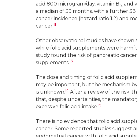
acid 800 microgram/day, vitamin B
and v
12
a median of 39 months, with a further 38 
cancer incidence (hazard ratio 1.2) and m
11
cancer.
Other observational studies have shown so
while folic acid supplements were harmful 
study found the risk of pancreatic cancer 
13
supplements.
The dose and timing of folic acid supple
may be important, but the mechanism 
14
is unknown.
After a review of the risk, 
that, despite uncertainties, the mandatory 
15
excessive folic acid intake.
There is no evidence that folic acid suppl
cancer. Some reported studies suggest an 
endometrial cancer with folic acid suppl