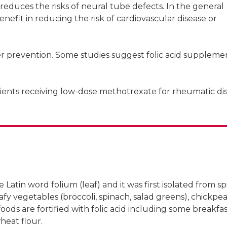
educes the risks of neural tube defects. In the general
efit in reducing the risk of cardiovascular disease or
er prevention. Some studies suggest folic acid suppleme
tients receiving low-dose methotrexate for rheumatic di
ueensland
e Latin word folium (leaf) and it was first isolated from s
afy vegetables (broccoli, spinach, salad greens), chickpea
oods are fortified with folic acid including some breakfa
heat flour.