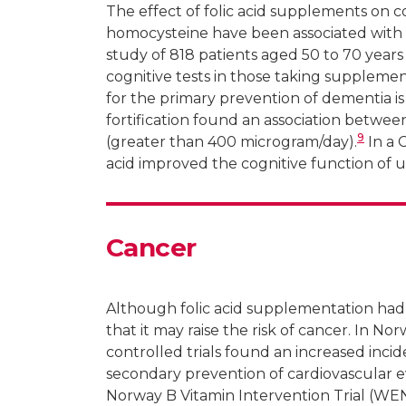
The effect of folic acid supplements on c
homocysteine have been associated with 
study of 818 patients aged 50 to 70 yea
cognitive tests in those taking supplemen
for the primary prevention of dementia is
fortification found an association between
9
(greater than 400 microgram/day).
In a 
acid improved the cognitive function of 
Cancer
Although folic acid supplementation had
that it may raise the risk of cancer. In No
controlled trials found an increased inc
secondary prevention of cardiovascular 
Norway B Vitamin Intervention Trial (WE