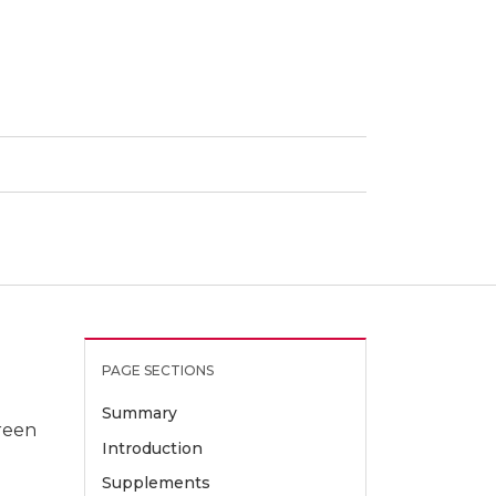
PAGE SECTIONS
Summary
green
Introduction
Supplements