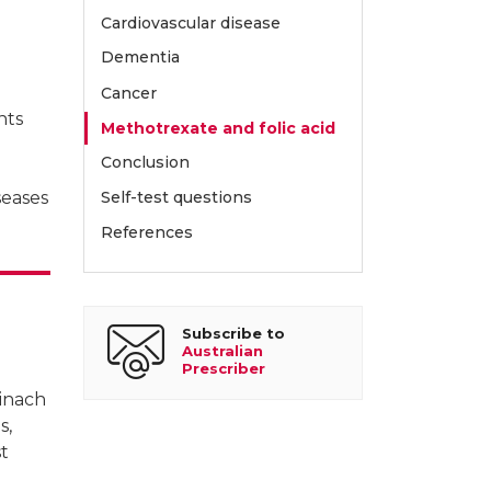
Cardiovascular disease
Dementia
Cancer
nts
Methotrexate and folic acid
Conclusion
seases
Self-test questions
References
Subscribe to
Australian
Prescriber
pinach
s,
st