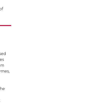
of
ised
tes
rum
ymes,
the
t