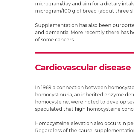
microgram/day and aim for a dietary intake
microgram/100 g of bread (about three sli
Supplementation has also been purported
and dementia. More recently there has be
of some cancers.
Cardiovascular disease
In 1969 a connection between homocystei
homocystinuria, an inherited enzyme defi
homocysteine, were noted to develop sever
speculated that high homocysteine concen
Homocysteine elevation also occurs in peop
Regardless of the cause, supplementation