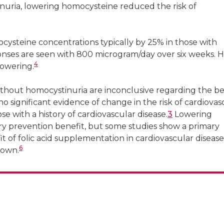
nuria, lowering homocysteine reduced the risk of
ysteine concentrations typically by 25% in those with
es are seen with 800 microgram/day over six weeks. H
4
lowering.
ithout homocystinuria are inconclusive regarding the be
o significant evidence of change in the risk of cardiovas
ose with a history of cardiovascular disease.
3
Lowering
y prevention benefit, but some studies show a primary
 of folic acid supplementation in cardiovascular disease
6
nown.