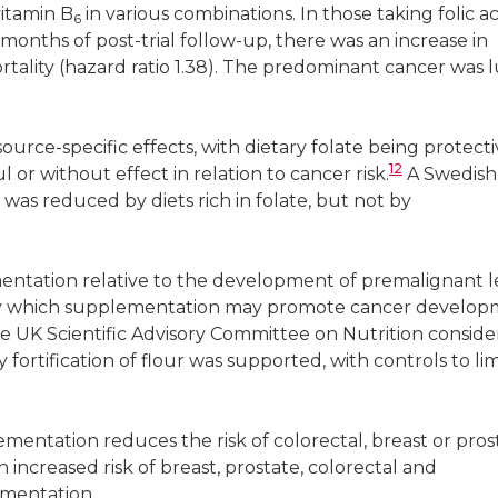
itamin B
in various combinations. In those taking folic ac
6
months of post-trial follow-up, there was an increase in
ortality (hazard ratio 1.38). The predominant cancer was 
urce-specific effects, with dietary folate being protect
12
or without effect in relation to cancer risk.
A Swedish
was reduced by diets rich in folate, but not by
mentation relative to the development of premalignant l
by which supplementation may promote cancer develo
the UK Scientific Advisory Committee on Nutrition consid
fortification of flour was supported, with controls to lim
ementation reduces the risk of colorectal, breast or pros
increased risk of breast, prostate, colorectal and
ementation.