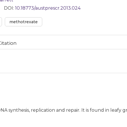
DOI:
10.18773/austprescr.2013.024
methotrexate
Citation
NA synthesis, replication and repair. It is found in leafy 