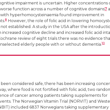
ognitive impairment is uncertain. Higher concentrations 
worse function across a number of cognitive domains
7
a
rs with hyperhomocysteinaemia found improvement in
8
ts.
However, the role of folic acid in lowering homocyst
 not established. A study in the USA after the introducti
 increased cognitive decline and increased folic acid int
Cochrane review of eight trials there was no evidence that
10
unselected elderly people with or without dementia.
 been considered safe, there has been increasing conce
rway, where food is not fortified with folic acid, two rand
idence of cancer among patients taking supplements for
events. The Norwegian Vitamin Trial (NORVIT) and West
NBIT) included 6837 Norwegians taking supplementary f