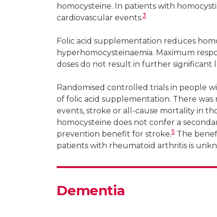
homocysteine. In patients with homocysti
3
cardiovascular events.
Folic acid supplementation reduces homoc
hyperhomocysteinaemia. Maximum respons
doses do not result in further significant 
Randomised controlled trials in people w
of folic acid supplementation. There was n
events, stroke or all-cause mortality in th
homocysteine does not confer a secondar
5
prevention benefit for stroke.
The benefit
patients with rheumatoid arthritis is unk
Dementia