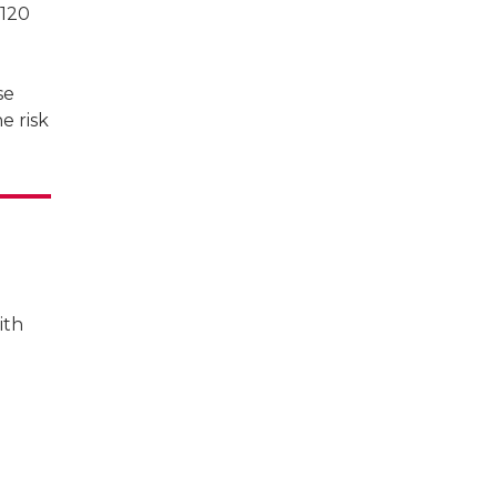
 120
se
e risk
ith