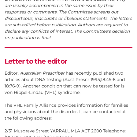
are usually accompanied in the same issue by their
responses or comments. The Committee screens out
discourteous, inaccurate or libellous statements. The letters
are sub-edited before publication. Authors are required to
declare any conflicts of interest. The Committee's decision
on publication is final.
Letter to the editor
Editor,
Australian Prescriber
has recently published two
articles about DNA testing (Aust Prescr 1995;18:45-8 and
18:76-9). Another condition that can now be tested for is
von Hippel-Lindau (VHL) syndrome.
The VHL Family Alliance provides information for families
and physicians about the disorder. It can be contacted at
the following address:
2/51 Musgrave Street YARRALUMLA ACT 2600 Telephone: