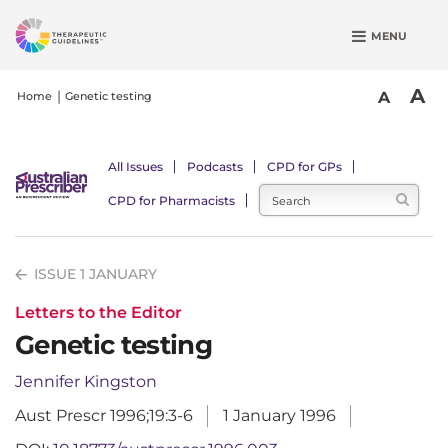
S
MENU
k
i
p
A
A
Home
Genetic testing
t
o
m
All Issues
Podcasts
CPD for GPs
a
CPD for Pharmacists
i
n
c
ISSUE 1 JANUARY
o
n
Letters to the Editor
t
Genetic testing
e
n
Jennifer Kingston
t
Aust Prescr 1996;19:3-6
1 January 1996