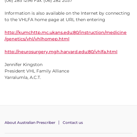
(06) 285 1296 Fax: (06) 282 2037
Information is also available on the Internet by connecting
to the VHLFA home page at URL then entering
http://kumchttp.mc.ukans.edu:80/instruction/medicine
/genetics/vhl/vhlhomep.html
http://neurosurgery.mgh.harvard.edu:80/vhlfa.html
Jennifer Kingston
President VHL Family Alliance
Yarralumla, A.C.T.
About Australian Prescriber
Contact us