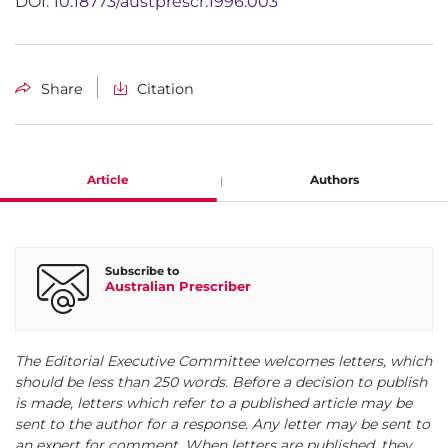
DOI:
10.18773/austprescr.1996.003
Share
Citation
Article
Authors
Jennifer Kingston
Subscribe to
Australian Prescriber
President, VHL Family Alliance, Yarralumla, A.C.T.
The Editorial Executive Committee welcomes letters, which
should be less than 250 words. Before a decision to publish
is made, letters which refer to a published article may be
sent to the author for a response. Any letter may be sent to
an expert for comment. When letters are published, they