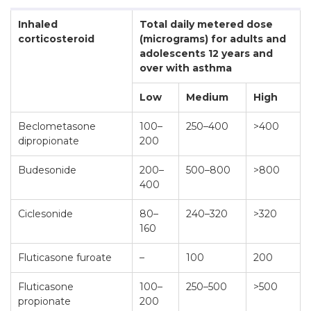
Inhaled
Total daily metered dose
corticosteroid
(micrograms) for adults and
adolescents 12 years and
over with asthma
Low
Medium
High
Beclometasone
100–
250–400
>400
dipropionate
200
Budesonide
200–
500–800
>800
400
Ciclesonide
80–
240–320
>320
160
Fluticasone furoate
–
100
200
Fluticasone
100–
250–500
>500
propionate
200