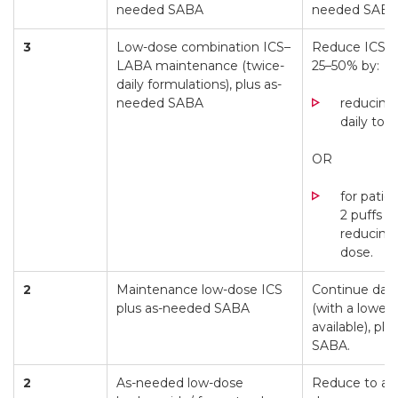
needed SABA
needed SABA
3
Low-dose combination ICS–
Reduce ICS–
LABA maintenance (twice-
25–50% by:
daily formulations), plus as-
needed SABA
reducing
daily to 
OR
for patie
2 puffs p
reducing 
dose.
2
Maintenance low-dose ICS
Continue dail
plus as-needed SABA
(with a lower 
available), pl
SABA.
2
As-needed low-dose
Reduce to as