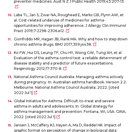
preventer medicines. Aust N Z J Public Health 2019;43:207-13.
Laba TL, Jan S, Zwar NA, Roughead E, Marks GB, Flynn AW, et
al. Cost-related underuse of medicines for asthma-
opportunities for improving adherence. J Allergy Clin Immunol
Pract 2019;7:2298-2306.e12.
Gionfriddo MR, Hagan JB, Rank MA. Why and how to step down
chronic asthma drugs. BMJ 2017;359:j4438.
Ko FW, Hui DS, Leung TF, Chu HY, Wong GW, Tung AH, et al.
Evaluation of the asthma control test: a reliable determinant of
disease stability and a predictor of future exacerbations.
Respirology 2012;17:370-8.
National Asthma Council Australia. Managing asthma actively
during pregnancy. In: Australian asthma handbook. Version 2.2.
Melbourne: National Asthma Council Australia; 2022. [cited
2022 Jul 1]
Global Initiative for Asthma. Difficult-to-treat and severe
asthma in adults and adolescents. In: Global strategy for
asthma management and prevention. Fontana, WI, USA: GINA;
2022. [cited 2022 Jul 1]
Jansen J, McCaffery KJ, Hayen A, Ma D, Reddel HK. Impact of
graphic format on perception of change in biological data: