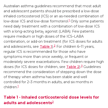
Australian asthma guidelines recommend that most adult
and adolescent patients should be prescribed a low-dose
inhaled corticosteroid (ICS) or an as-needed combination of
1
low-dose ICS and low-dose formoterol.
Only some patients
need daily treatment with a combination of low-dose ICS
with a long-acting beta
agonist (LABA). Few patients
2
require medium or high doses of the ICS–LABA
combination, or add-on treatment (for ICS doses for adults
2
and adolescents, see
Table 1
).
For children 6–11 years,
regular ICS is recommended for those who have
symptoms more than once weekly, or frequent or
moderately severe exacerbations. Few children require high
3
doses (for ICS doses for children, see
Table 2
).
Guidelines
recommend the consideration of stepping down the dose
of therapy when asthma has been stable and well
controlled for 2–3 months in adults, and six months in
1
children.
Table 1 - Inhaled corticosteroid dose levels for
2
adults and adolescents