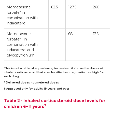
Mometasone
62.5
127.5
260
furoate* in
combination with
indacaterol
Mometasone
–
68
136
furoate*† in
combination with
indacaterol and
glycopyrronium
This is not a table of equivalence, but instead it shows the doses of
inhaled corticosteroid that are classified as low, medium or high for
each drug.
* Delivered doses not metered doses
† Approved only for adults 18 years and over
Table 2 - Inhaled corticosteroid dose levels for
3
children 6–11 years