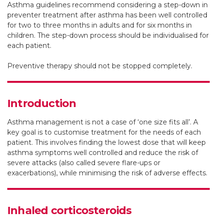
Asthma guidelines recommend considering a step-down in
Research and The University of Sydney
preventer treatment after asthma has been well controlled
for two to three months in adults and for six months in
Clinical trials coordinator, Royal Prince Alfred Hospital,
children. The step-down process should be individualised for
Sydney
each patient.
Preventive therapy should not be stopped completely.
Sharon R Davis
Postdoctoral research fellow, Australian Centre for Airways
Introduction
Disease Monitoring, Woolcock Institute of Medical
Research and The University of Sydney
Asthma management is not a case of ‘one size fits all’. A
key goal is to customise treatment for the needs of each
https://orcid.org/0000-0002-0818-6239
patient. This involves finding the lowest dose that will keep
asthma symptoms well controlled and reduce the risk of
severe attacks (also called severe flare-ups or
exacerbations), while minimising the risk of adverse effects.
Inhaled corticosteroids