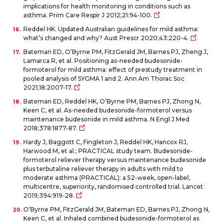
implications for health monitoring in conditions such as
asthma. Prim Care Respir J 2012;21:94-100.
Reddel HK. Updated Australian guidelines for mild asthma:
what’s changed and why? Aust Prescr 2020;43:220-4.
Bateman ED, O’Byrne PM, FitzGerald JM, Barnes PJ, Zheng J,
Lamarca R, et al. Positioning as-needed budesonide-
formoterol for mild asthma: effect of prestudy treatment in
pooled analysis of SYGMA 1 and 2. Ann Am Thorac Soc
2021;18:2007-17.
Bateman ED, Reddel HK, O’Byrne PM, Barnes PJ, Zhong N,
Keen C, et al. As-needed budesonide-formoterol versus
maintenance budesonide in mild asthma. N Engl J Med
2018;378:1877-87.
Hardy J, Baggott C, Fingleton J, Reddel HK, Hancox RJ,
Harwood M, et al.; PRACTICAL study team. Budesonide-
formoterol reliever therapy versus maintenance budesonide
plus terbutaline reliever therapy in adults with mild to
moderate asthma (PRACTICAL): a 52-week, open-label,
multicentre, superiority, randomised controlled trial. Lancet
2019;394:919-28.
O’Byrne PM, FitzGerald JM, Bateman ED, Barnes PJ, Zhong N,
Keen C, et al. Inhaled combined budesonide-formoterol as