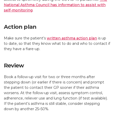
National Asthma Council has information to assist with
self-monitoring
.
Action plan
Make sure the patient’s
written asthma action plan
is up
to date, so that they know what to do and who to contact if
they have a flare-up.
Review
Book a follow-up visit for two or three months after
stepping down (or earlier if there is concern) and prompt
the patient to contact their GP sooner if their asthma
worsens. At the follow-up visit, assess symptom control,
adherence, reliever use and lung function (if test available).
If the patient’s asthma is still stable, consider stepping
down by another 25–50%.