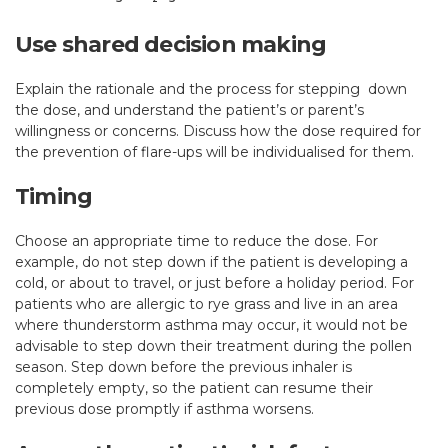
Use shared decision making
Explain the rationale and the process for stepping down
the dose, and understand the patient’s or parent’s
willingness or concerns. Discuss how the dose required for
the prevention of flare-ups will be individualised for them.
Timing
Choose an appropriate time to reduce the dose. For
example, do not step down if the patient is developing a
cold, or about to travel, or just before a holiday period. For
patients who are allergic to rye grass and live in an area
where thunderstorm asthma may occur, it would not be
advisable to step down their treatment during the pollen
season. Step down before the previous inhaler is
completely empty, so the patient can resume their
previous dose promptly if asthma worsens.