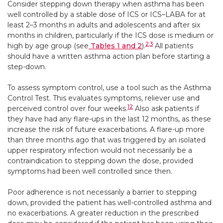
Consider stepping down therapy when asthma has been
well controlled by a stable dose of ICS or ICS–LABA for at
least 2–3 months in adults and adolescents and after six
months in children, particularly if the ICS dose is medium or
2
,
3
high by age group (see
Tables 1 and 2
).
All patients
should have a written asthma action plan before starting a
step-down.
To assess symptom control, use a tool such as the Asthma
Control Test. This evaluates symptoms, reliever use and
12
perceived control over four weeks.
Also ask patients if
they have had any flare-ups in the last 12 months, as these
increase the risk of future exacerbations. A flare-up more
than three months ago that was triggered by an isolated
upper respiratory infection would not necessarily be a
contraindication to stepping down the dose, provided
symptoms had been well controlled since then.
Poor adherence is not necessarily a barrier to stepping
down, provided the patient has well-controlled asthma and
no exacerbations. A greater reduction in the prescribed