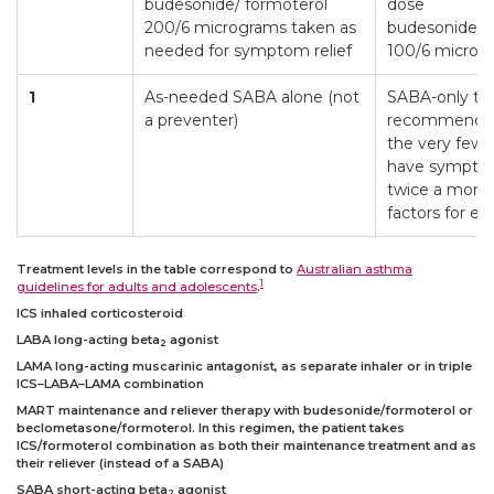
budesonide/ formoterol
dose
200/6 micrograms taken as
budesonide/f
needed for symptom relief
100/6 microg
1
As-needed SABA alone (not
SABA-only tre
a preventer)
recommended,
the very few 
have symptom
twice a month
factors for ex
Treatment levels in the table correspond to
Australian asthma
1
guidelines for adults and adolescents
.
ICS inhaled corticosteroid
LABA long-acting beta
agonist
2
LAMA long-acting muscarinic antagonist, as separate inhaler or in triple
ICS–LABA–LAMA combination
MART maintenance and reliever therapy with budesonide/formoterol or
beclometasone/formoterol. In this regimen, the patient takes
ICS/formoterol combination as both their maintenance treatment and as
their reliever (instead of a SABA)
SABA short-acting beta
agonist
2