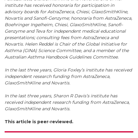
institute has received honoraria for participation in
advisory boards for AstraZeneca, Chiesi, GlaxoSmithKline,
Novartis and Sanofi-Genzyme; honoraria from AstraZeneca,
Boehringer Ingelheim, Chiesi, GlaxoSmithKline, Sanofi-
Genzyme and Teva for independent medical educational
presentations; consulting fees from AstraZeneca and
Novartis. Helen Reddel is Chair of the Global Initiative for
Asthma (GINA) Science Committee, and a member of the
Australian Asthma Handbook Guidelines Committee.
In the last three years, Gloria Foxley’s institute has received
independent research funding from AstraZeneca,
GlaxoSmithKline and Novartis.
In the last three years, Sharon R Davis’s institute has
received independent research funding from AstraZeneca,
GlaxoSmithKline and Novartis.
This article is peer-reviewed.