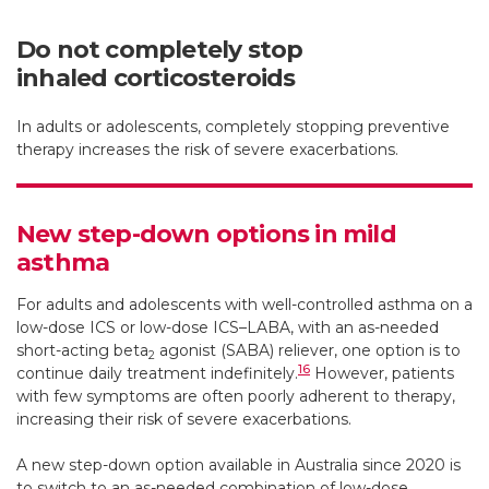
Do not completely stop
inhaled corticosteroids
In adults or adolescents, completely stopping preventive
therapy increases the risk of severe exacerbations.
New step-down options in mild
asthma
For adults and adolescents with well-controlled asthma on a
low-dose ICS or low-dose ICS–LABA, with an as-needed
short-acting beta
agonist (SABA) reliever, one option is to
2
16
continue daily treatment indefinitely.
However, patients
with few symptoms are often poorly adherent to therapy,
increasing their risk of severe exacerbations.
A new step-down option available in Australia since 2020 is
to switch to an as-needed combination of low-dose