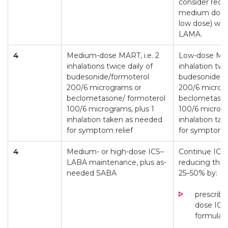
consider redu
medium dose 
low dose) whi
LAMA.
4
Medium-dose MART, i.e. 2
Low-dose MART
inhalations twice daily of
inhalation twi
budesonide/formoterol
budesonide/f
200/6 micrograms or
200/6 microg
beclometasone/ formoterol
beclometason
100/6 micrograms, plus 1
100/6 microgr
inhalation taken as needed
inhalation ta
for symptom relief
for symptom r
4
Medium- or high-dose ICS–
Continue ICS
LABA maintenance, plus as-
reducing the 
needed SABA
25–50% by:
prescribi
dose IC
formulat