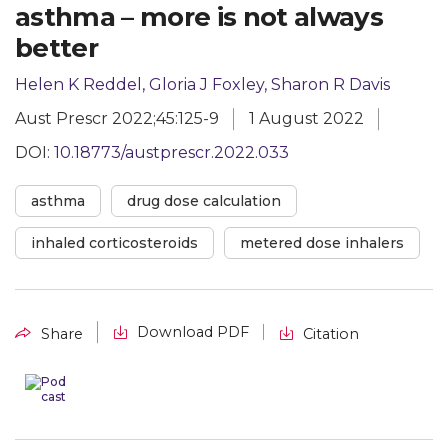
asthma – more is not always
better
Helen K Reddel, Gloria J Foxley, Sharon R Davis
Aust Prescr 2022;45:125-9
1 August 2022
DOI:
10.18773/austprescr.2022.033
asthma
drug dose calculation
inhaled corticosteroids
metered dose inhalers
Download PDF
Share
Citation