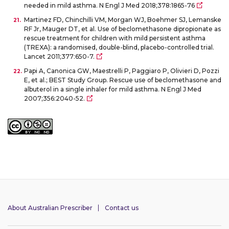
needed in mild asthma. N Engl J Med 2018;378:1865-76
Martinez FD, Chinchilli VM, Morgan WJ, Boehmer SJ, Lemanske
RF Jr, Mauger DT, et al. Use of beclomethasone dipropionate as
rescue treatment for children with mild persistent asthma
(TREXA): a randomised, double-blind, placebo-controlled trial.
Lancet 2011;377:650-7.
Papi A, Canonica GW, Maestrelli P, Paggiaro P, Olivieri D, Pozzi
E, et al.; BEST Study Group. Rescue use of beclomethasone and
albuterol in a single inhaler for mild asthma. N Engl J Med
2007;356:2040-52.
About Australian Prescriber
Contact us