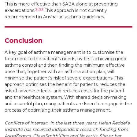
This is more effective than SABA alone at preventing
21
,
22
exacerbations.
This approach is not currently
recommended in Australian asthma guidelines.
Conclusion
A key goal of asthma management is to customise the
treatment to the patient’s needs, by first achieving good
asthma control and then finding the minimum effective
dose that, together with an asthma action plan, will
minimise the patient’s risk of severe exacerbations. This
approach optimises the benefit for patients, reduces the
risk of adverse effects, and reduces costs for the patient
and the healthcare system. With shared decision-making
and a careful plan, many patients are keen to engage in the
process of optimising their asthma management.
Conflicts of interest:
In the last three years, Helen Reddel’s
institute has received independent research funding from
AstraZeneca, GlaxoSmithKline and Novartis. She or her