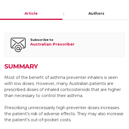
Article
Authors
Helen K Reddel
Subscribe to
Australian Prescriber
Research leader and Director, Australian Centre for Airways
Disease Monitoring, Woolcock Institute of Medical
Research and The University of Sydney
SUMMARY
Honorary visiting physician, Royal Prince
Most of the benefit of asthma preventer inhalers is seen
Alfred Hospital, Sydney
with low doses. However, many Australian patients are
prescribed doses of inhaled corticosteroids that are higher
https://orcid.org/0000-0002-6695-6350
than necessary to control their asthma.
Prescribing unnecessarily high preventer doses increases
Gloria J Foxley
the patient’s risk of adverse effects. They may also increase
the patient’s out-of-pocket costs.
Clinical trials coordinator, Woolcock Institute of Medical