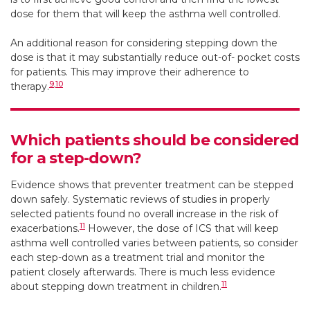
dose for them that will keep the asthma well controlled.
An additional reason for considering stepping down the
dose is that it may substantially reduce out-of- pocket costs
for patients. This may improve their adherence to
9
,
10
therapy.
Which patients should be considered
for a step-down?
Evidence shows that preventer treatment can be stepped
down safely. Systematic reviews of studies in properly
selected patients found no overall increase in the risk of
11
exacerbations.
However, the dose of ICS that will keep
asthma well controlled varies between patients, so consider
each step-down as a treatment trial and monitor the
patient closely afterwards. There is much less evidence
11
about stepping down treatment in children.