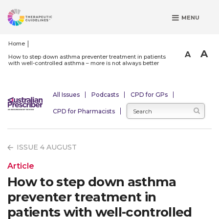
S
MENU
k
i
p
Home
A
t
A
How to step down asthma preventer treatment in patients
with well-controlled asthma – more is not always better
o
m
a
All Issues
Podcasts
CPD for GPs
i
CPD for Pharmacists
n
c
o
ISSUE 4 AUGUST
n
t
Article
e
How to step down asthma
n
preventer treatment in
t
patients with well-controlled