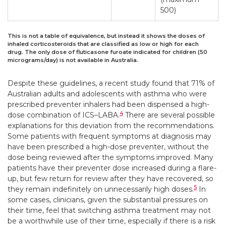
500)
This is not a table of equivalence, but instead it shows the doses of
inhaled corticosteroids that are classified as low or high for each
drug. The only dose of fluticasone furoate indicated for children (50
micrograms/day) is not available in Australia.
Despite these guidelines, a recent study found that 71% of
Australian adults and adolescents with asthma who were
prescribed preventer inhalers had been dispensed a high-
4
dose combination of ICS–LABA.
There are several possible
explanations for this deviation from the recommendations.
Some patients with frequent symptoms at diagnosis may
have been prescribed a high-dose preventer, without the
dose being reviewed after the symptoms improved. Many
patients have their preventer dose increased during a flare-
up, but few return for review after they have recovered, so
5
they remain indefinitely on unnecessarily high doses.
In
some cases, clinicians, given the substantial pressures on
their time, feel that switching asthma treatment may not
be a worthwhile use of their time, especially if there is a risk