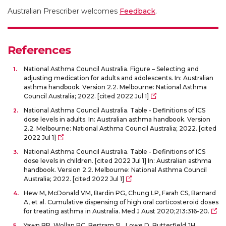
Australian Prescriber welcomes
Feedback
.
References
National Asthma Council Australia. Figure – Selecting and
adjusting medication for adults and adolescents. In: Australian
asthma handbook. Version 2.2. Melbourne: National Asthma
Council Australia; 2022. [cited 2022 Jul 1]
National Asthma Council Australia. Table - Definitions of ICS
dose levels in adults. In: Australian asthma handbook. Version
2.2. Melbourne: National Asthma Council Australia; 2022. [cited
2022 Jul 1]
National Asthma Council Australia. Table - Definitions of ICS
dose levels in children. [cited 2022 Jul 1] In: Australian asthma
handbook. Version 2.2. Melbourne: National Asthma Council
Australia; 2022. [cited 2022 Jul 1]
Hew M, McDonald VM, Bardin PG, Chung LP, Farah CS, Barnard
A, et al. Cumulative dispensing of high oral corticosteroid doses
for treating asthma in Australia. Med J Aust 2020;213:316-20.
Yawn BP, Wollan PC, Bertram SL, Lowe D, Butterfield JH,