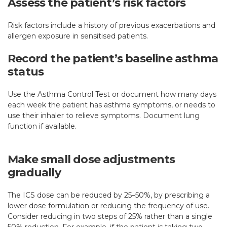
Assess the patient’s risk factors
Risk factors include a history of previous exacerbations and
allergen exposure in sensitised patients.
Record the patient’s baseline asthma
status
Use the Asthma Control Test or document how many days
each week the patient has asthma symptoms, or needs to
use their inhaler to relieve symptoms. Document lung
function if available.
Make small dose adjustments
gradually
The ICS dose can be reduced by 25–50%, by prescribing a
lower dose formulation or reducing the frequency of use.
Consider reducing in two steps of 25% rather than a single