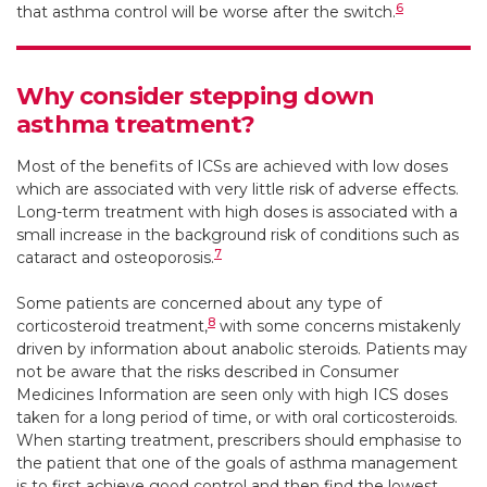
6
that asthma control will be worse after the switch.
Why consider stepping down
asthma treatment?
Most of the benefits of ICSs are achieved with low doses
which are associated with very little risk of adverse effects.
Long-term treatment with high doses is associated with a
small increase in the background risk of conditions such as
7
cataract and osteoporosis.
Some patients are concerned about any type of
8
corticosteroid treatment,
with some concerns mistakenly
driven by information about anabolic steroids. Patients may
not be aware that the risks described in Consumer
Medicines Information are seen only with high ICS doses
taken for a long period of time, or with oral corticosteroids.
When starting treatment, prescribers should emphasise to
the patient that one of the goals of asthma management
is to first achieve good control and then find the lowest