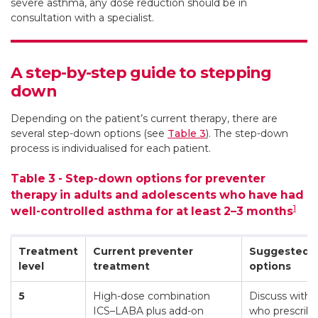
severe asthma, any dose reduction should be in
consultation with a specialist.
A step-by-step guide to stepping
down
Depending on the patient’s current therapy, there are
several step-down options (see
Table 3
). The step-down
process is individualised for each patient.
Table 3 - Step-down options for preventer
therapy in adults and adolescents who have had
1
well-controlled asthma for at least 2–3 months
Treatment
Current preventer
Suggested 
level
treatment
options
5
High-dose combination
Discuss with t
ICS–LABA plus add-on
who prescrib