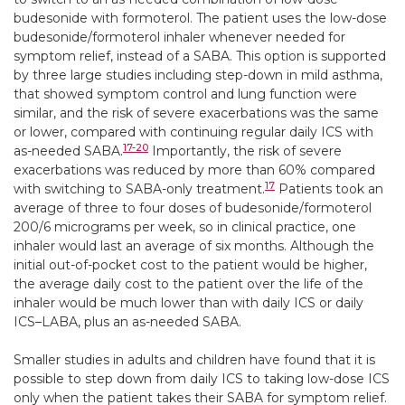
budesonide with formoterol. The patient uses the low-dose
budesonide/formoterol inhaler whenever needed for
symptom relief, instead of a SABA. This option is supported
by three large studies including step-down in mild asthma,
that showed symptom control and lung function were
similar, and the risk of severe exacerbations was the same
or lower, compared with continuing regular daily ICS with
17-20
as-needed SABA.
Importantly, the risk of severe
exacerbations was reduced by more than 60% compared
17
with switching to SABA-only treatment.
Patients took an
average of three to four doses of budesonide/formoterol
200/6 micrograms per week, so in clinical practice, one
inhaler would last an average of six months. Although the
initial out-of-pocket cost to the patient would be higher,
the average daily cost to the patient over the life of the
inhaler would be much lower than with daily ICS or daily
ICS–LABA, plus an as-needed SABA.
Smaller studies in adults and children have found that it is
possible to step down from daily ICS to taking low-dose ICS
only when the patient takes their SABA for symptom relief.