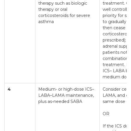
therapy such as biologic
treatment. O
therapy or oral
well controlle
corticosteroids for severe
priority for s
asthma
to gradually 
then cease or
corticosteroids
prescribed); c
adrenal suppr
patients not t
combination
treatment. D
ICS– LABA be
medium dose
4
Medium- or high-dose ICS–
Consider ceas
LABA–LAMA maintenance,
LAMA, and co
plus as-needed SABA
same dose of
OR
If the ICS dos