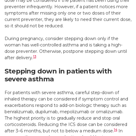
dose may be considered if the patient has been using their
preventer infrequently. However, if a patient notices more
symptoms after missing only one or two doses of their
current preventer, they are likely to need their current dose,
so it should not be reduced.
During pregnancy, consider stepping down only if the
woman has well-controlled asthma and is taking a high-
dose preventer. Otherwise, postpone stepping down until
13
after delivery.
Stepping down in patients with
severe asthma
For patients with severe asthma, careful step-down of
inhaled therapy can be considered if symptom control and
exacerbations respond to add-on biologic therapy such as
benralizumab, dupilumab, mepolizumab or omalizumab.
The highest priority is to gradually reduce and stop oral
corticosteroids. Reducing the ICS dose can be considered
14
after 3–6 months, but not to below a medium dose.
In