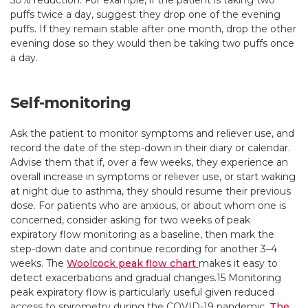
50% reduction. For example, if the patient is taking two
puffs twice a day, suggest they drop one of the evening
puffs. If they remain stable after one month, drop the other
evening dose so they would then be taking two puffs once
a day.
Self-monitoring
Ask the patient to monitor symptoms and reliever use, and
record the date of the step-down in their diary or calendar.
Advise them that if, over a few weeks, they experience an
overall increase in symptoms or reliever use, or start waking
at night due to asthma, they should resume their previous
dose. For patients who are anxious, or about whom one is
concerned, consider asking for two weeks of peak
expiratory flow monitoring as a baseline, then mark the
step-down date and continue recording for another 3–4
weeks. The
Woolcock peak flow chart
makes it easy to
detect exacerbations and gradual changes.15 Monitoring
peak expiratory flow is particularly useful given reduced
access to spirometry during the COVID-19 pandemic.
The