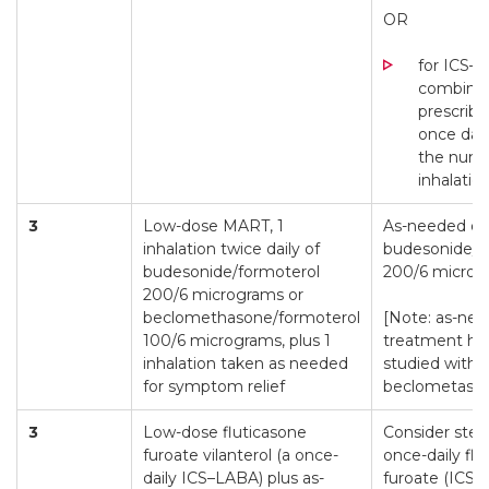
OR
for ICS–
combinat
prescrib
once dail
the numb
inhalatio
3
Low-dose MART, 1
As-needed on
inhalation twice daily of
budesonide/f
budesonide/formoterol
200/6 microg
200/6 micrograms or
beclomethasone/formoterol
[Note: as-nee
100/6 micrograms, plus 1
treatment ha
inhalation taken as needed
studied with
for symptom relief
beclometason
3
Low-dose fluticasone
Consider ste
furoate vilanterol (a once-
once-daily flu
daily ICS–LABA) plus as-
furoate (ICS a