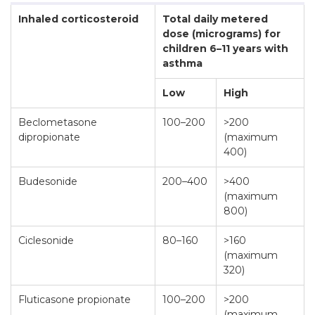
Inhaled corticosteroid
Total daily metered
dose (micrograms) for
children 6–11 years with
asthma
Low
High
Beclometasone
100–200
>200
dipropionate
(maximum
400)
Budesonide
200–400
>400
(maximum
800)
Ciclesonide
80–160
>160
(maximum
320)
Fluticasone propionate
100–200
>200
(maximum