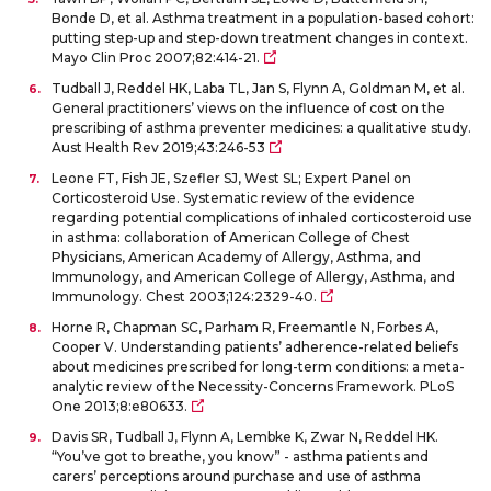
Bonde D, et al. Asthma treatment in a population-based cohort:
putting step-up and step-down treatment changes in context.
Mayo Clin Proc 2007;82:414-21.
Tudball J, Reddel HK, Laba TL, Jan S, Flynn A, Goldman M, et al.
General practitioners’ views on the influence of cost on the
prescribing of asthma preventer medicines: a qualitative study.
Aust Health Rev 2019;43:246-53
Leone FT, Fish JE, Szefler SJ, West SL; Expert Panel on
Corticosteroid Use. Systematic review of the evidence
regarding potential complications of inhaled corticosteroid use
in asthma: collaboration of American College of Chest
Physicians, American Academy of Allergy, Asthma, and
Immunology, and American College of Allergy, Asthma, and
Immunology. Chest 2003;124:2329-40.
Horne R, Chapman SC, Parham R, Freemantle N, Forbes A,
Cooper V. Understanding patients’ adherence-related beliefs
about medicines prescribed for long-term conditions: a meta-
analytic review of the Necessity-Concerns Framework. PLoS
One 2013;8:e80633.
Davis SR, Tudball J, Flynn A, Lembke K, Zwar N, Reddel HK.
“You’ve got to breathe, you know” - asthma patients and
carers’ perceptions around purchase and use of asthma