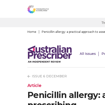
S
k
i
p
Th
t
o
Home
Penicillin allergy: a practical approach to a
m
a
i
All Issues
P
n
c
o
n
ISSUE 6 DECEMBER
t
e
Article
n
Penicillin allergy
t
prescribing