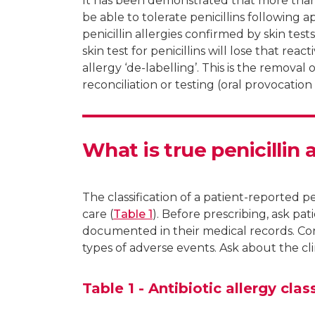
It has been demonstrated that more than 9
be able to tolerate penicillins following 
penicillin allergies confirmed by skin tes
skin test for penicillins will lose that reacti
allergy ‘de-labelling’. This is the removal 
reconciliation or testing (oral provocation 
What is true penicillin 
The classification of a patient-reported pen
care (
Table 1
). Before prescribing, ask pat
documented in their medical records. Con
types of adverse events. Ask about the cli
Table 1 - Antibiotic allergy clas