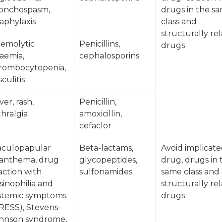
onchospasm,
drugs in the s
aphylaxis
class and
structurally re
emolytic
Penicillins,
drugs
aemia,
cephalosporins
rombocytopenia,
sculitis
ver, rash,
Penicillin,
thralgia
amoxicillin,
cefaclor
culopapular
Beta-lactams,
Avoid implicat
anthema, drug
glycopeptides,
drug, drugs in 
action with
sulfonamides
same class and
sinophilia and
structurally re
stemic symptoms
drugs
RESS), Stevens-
hnson syndrome,