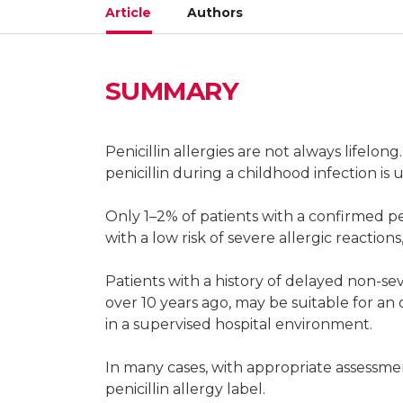
Article
Authors
SUMMARY
Misha Devchand
Infectious diseases antimicrobial steward
Penicillin allergies are not always lifelon
Antibiotic Allergy and Research, Austin 
penicillin during a childhood infection is u
Infectious diseases antimicrobial stewa
Only 1–2% of patients with a confirmed pen
with a low risk of severe allergic reaction
Patients with a history of delayed non-se
Jason A Trubiano
over 10 years ago, may be suitable for an 
in a supervised hospital environment.
Director, Antimicrobial Stewardship, Drug
Health, Melbourne
In many cases, with appropriate assessmen
penicillin allergy label.