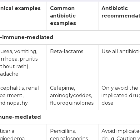
inical examples
Common
Antibiotic
antibiotic
recommendat
examples
on-immune-mediated
usea, vomiting,
Beta-lactams
Use all antibioti
arrhoea, pruritis
ithout rash),
adache
cephalitis, renal
Cefepime,
Only avoid the
pairment,
aminoglycosides,
implicated dru
ndinopathy
fluoroquinolones
dose
mmune-mediated
icaria,
Penicillins,
Avoid implicat
gioedema,
cephalosporins
drug. Caution 