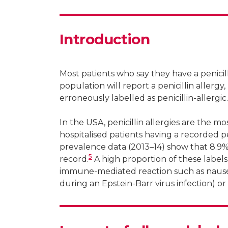
Postdoctoral fellow, The National Centre
Research fellow, Department of Medicine,
Introduction
Most patients who say they have a penicilli
population will report a penicillin allergy, 
erroneously labelled as penicillin-allergic.
In the USA, penicillin allergies are the
hospitalised patients having a recorded pen
prevalence data (2013–14) show that 8.9% o
5
record.
A high proportion of these labels
immune-mediated reaction such as nausea 
during an Epstein-Barr virus infection) or 