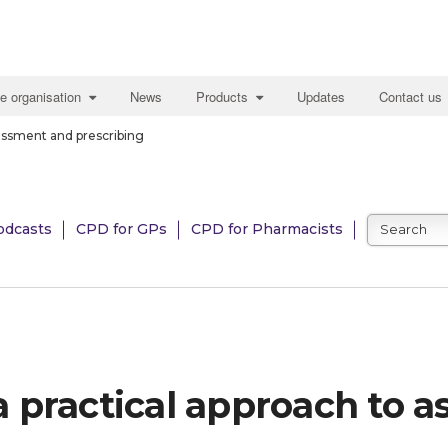
e organisation
News
Products
Updates
Contact us
ssessment and prescribing
odcasts
CPD for GPs
CPD for Pharmacists
: a practical approach to