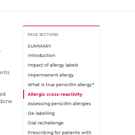
PAGE SECTIONS
ibiotic Allergy Service and Centre for
SUMMARY
o
Introduction
Impact of allergy labels
 Melbourne
ents
Impermanent allergy
What is true penicillin allergy?
red
Allergic cross-reactivity
e done
Assessing penicillin allergies
De-labelling
 Allergy and Research, Austin
Oral rechallenge
Prescribing for patients with