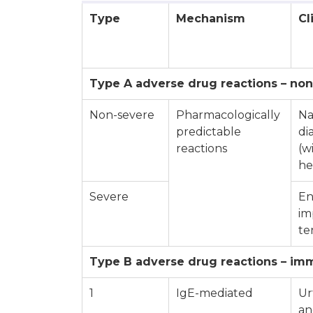
Type
Mechanism
Cl
Type A adverse drug reactions – n
Non-severe
Pharmacologically
Na
predictable
di
reactions
(w
he
Severe
En
im
te
Type B adverse drug reactions – i
1
IgE-mediated
Urt
an