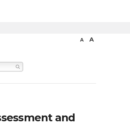
A
A
 assessment and