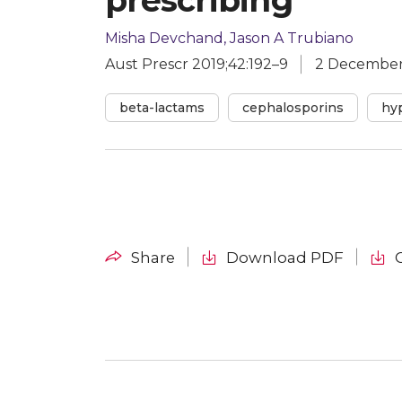
Misha Devchand, Jason A Trubiano
Aust Prescr 2019;42:192–9
2 December
beta-lactams
cephalosporins
hyp
Download PDF
Share