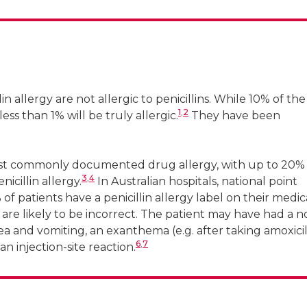
 for Infections in Cancer, Peter MacCallum Cancer Cent
 Austin Health, University of Melbourne
n allergy are not allergic to penicillins. While 10% of the
1
,
2
less than 1% will be truly allergic.
They have been
 most commonly documented drug allergy, with up to 20%
3
,
4
icillin allergy.
In Australian hospitals, national point
f patients have a penicillin allergy label on their medic
 are likely to be incorrect. The patient may have had a n
and vomiting, an exanthema (e.g. after taking amoxicil
6
,
7
an injection-site reaction.