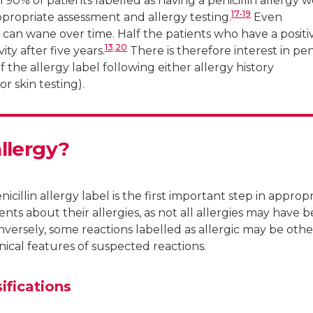
0% of patients labelled as having a penicillin allergy 
17-19
appropriate assessment and allergy testing.
Even
ts can wane over time. Half the patients who have a positi
13
,
20
vity after five years.
There is therefore interest in peni
of the allergy label following either allergy history
or skin testing).
allergy?
icillin allergy label is the first important step in approp
ients about their allergies, as not all allergies may have 
versely, some reactions labelled as allergic may be othe
nical features of suspected reactions.
sifications