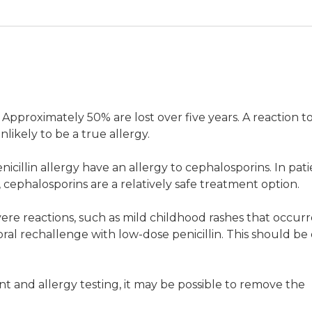
ship pharmacist, Antimicrobial Stewardship, Drug and Ant
g. Approximately 50% are lost over five years. A reaction t
Health, Melbourne
nlikely to be a true allergy.
rdship pharmacist, Pharmacy Department, Austin Health,
icillin allergy have an allergy to cephalosporins. In pati
s, cephalosporins are a relatively safe treatment option.
vere reactions, such as mild childhood rashes that occur
oral rechallenge with low-dose penicillin. This should b
 and Antibiotic Allergy Service and Centre for Antibiotic
t and allergy testing, it may be possible to remove the