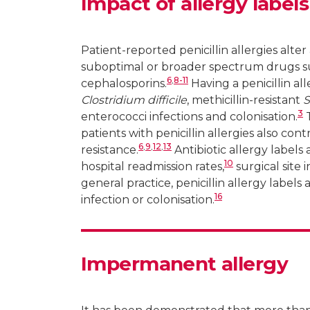
Impact of allergy labels
Patient-reported penicillin allergies alt
suboptimal or broader spectrum drugs su
6
,
8-11
cephalosporins.
Having a penicillin al
Clostridium difficile
, methicillin-resistant
S
3
enterococci infections and colonisation.
T
patients with penicillin allergies also co
6
,
9
,
12
,
13
resistance.
Antibiotic allergy labels 
10
hospital readmission rates,
surgical site i
general practice, penicillin allergy label
16
infection or colonisation.
Impermanent allergy