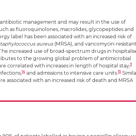
er antibiotic management and may result in the use of
ch as fluoroquinolones, macrolides, glycopeptides and
lergy label has been associated with an increased risk of
taphylococcus aureus
(MRSA), and vancomycin-resistan
he increased use of broad-spectrum drugs in hospitali
ntributes to the growing global problem of antimicrobial
3
are correlated with increases in length of hospital stay,
14
15
nfections,
and admissions to intensive care units.
Simila
s are associated with an increased risk of death and MRSA