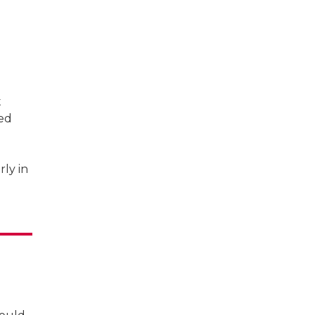
t
sed
rly in