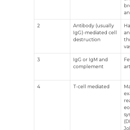
br
an
2
Antibody (usually
Ha
IgG)-mediated cell
an
destruction
th
va
3
IgG or IgM and
Fe
complement
ar
4
T-cell mediated
Ma
ex
re
eo
sy
(D
Jo