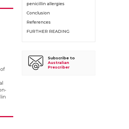
re, Melbourne
penicillin allergies
Conclusion
References
FURTHER READING
Subscribe to
Australian
Prescriber
 of
al
on-
lin