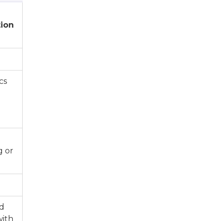
ion
cs
g or
ed
with