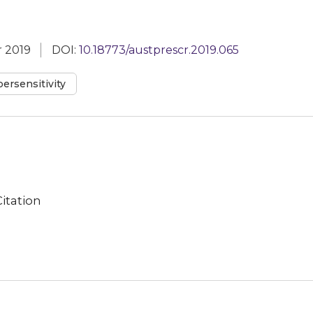
 2019
DOI:
10.18773/austprescr.2019.065
ersensitivity
Citation