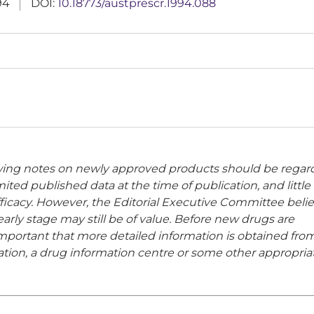
94
DOI:
10.18773/austprescr.1994.088
owing notes on newly approved products should be rega
ited published data at the time of publication, and little
 efficacy. However, the Editorial Executive Committee beli
rly stage may still be of value. Before new drugs are
important that more detailed information is obtained fro
ion, a drug information centre or some other appropria