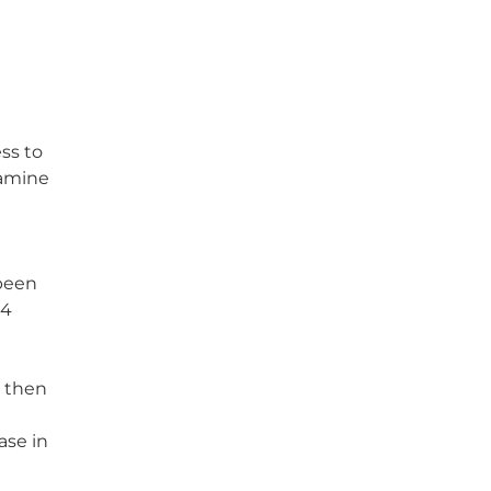
ss to
pamine
 been
24
s then
ase in