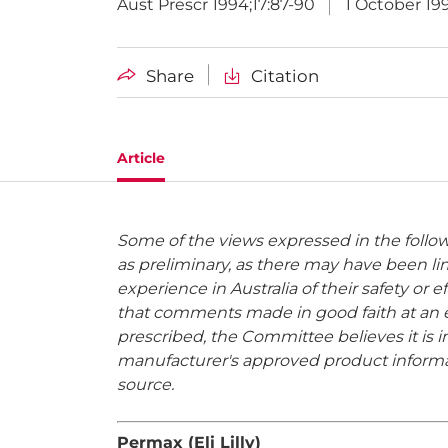
Aust Prescr 1994;17:87-90
1 October 19
Share
Citation
Article
Some of the views expressed in the foll
as preliminary, as there may have been lim
experience in Australia of their safety or
that comments made in good faith at an ea
prescribed, the Committee believes it is 
manufacturer's approved product informat
source.
Permax (Eli Lilly)