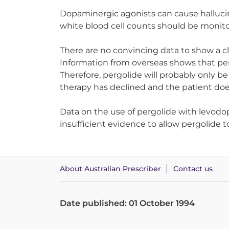
Dopaminergic agonists can cause hallucin
white blood cell counts should be monit
There are no convincing data to show a cl
Information from overseas shows that pe
Therefore, pergolide will probably only 
therapy has declined and the patient do
Data on the use of pergolide with levodo
insufficient evidence to allow pergolide t
About Australian Prescriber
Contact us
Date published: 01 October 1994