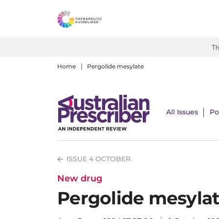
S
k
i
p
Th
t
o
Home
Pergolide mesylate
m
a
i
All Issues
Po
n
c
o
n
ISSUE 4 OCTOBER
t
e
New drug
n
Pergolide mesyla
t