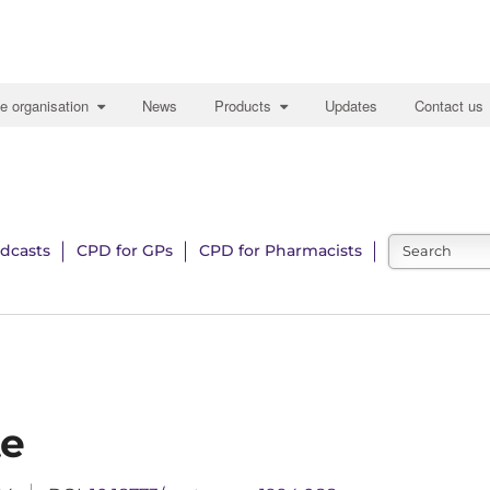
e organisation
News
Products
Updates
Contact us
dcasts
CPD for GPs
CPD for Pharmacists
te