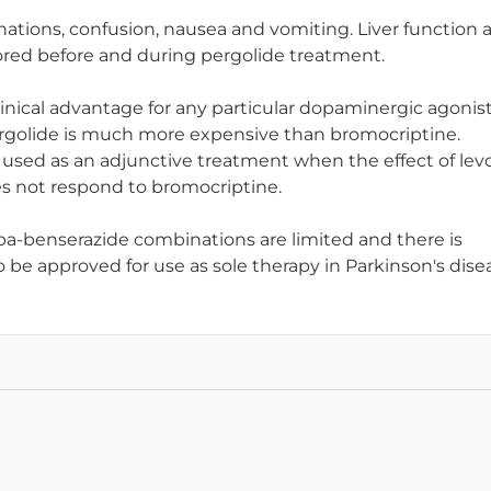
ations, confusion, nausea and vomiting. Liver function 
ored before and during pergolide treatment.
inical advantage for any particular dopaminergic agonist
rgolide is much more expensive than bromocriptine.
be used as an adjunctive treatment when the effect of le
es not respond to bromocriptine.
pa-benserazide combinations are limited and there is
o be approved for use as sole therapy in Parkinson's dise