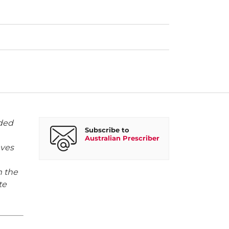
rded
Subscribe to
Australian Prescriber
eves
m the
te