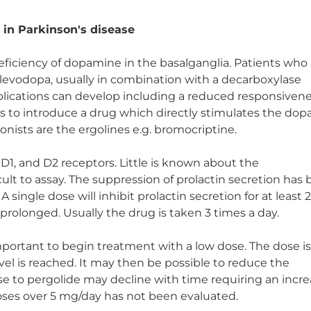
 in Parkinson's disease
deficiency of dopamine in the basalganglia. Patients who
 levodopa, usually in combination with a decarboxylase
plications can develop including a reduced responsivene
s to introduce a drug which directly stimulates the do
nists are the ergolines e.g. bromocriptine.
t D1, and D2 receptors. Little is known about the
icult to assay. The suppression of prolactin secretion has
 A single dose will inhibit prolactin secretion for at least 
o prolonged. Usually the drug is taken 3 times a day.
important to begin treatment with a low dose. The dose i
vel is reached. It may then be possible to reduce the
e to pergolide may decline with time requiring an incre
doses over 5 mg/day has not been evaluated.