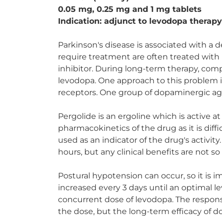
0.05 mg, 0.25 mg and 1 mg tablets
Indication: adjunct to levodopa therapy
Parkinson's disease is associated with a 
require treatment are often treated with
inhibitor. During long-term therapy, com
levodopa. One approach to this problem i
receptors. One group of dopaminergic ago
Pergolide is an ergoline which is active a
pharmacokinetics of the drug as it is diff
used as an indicator of the drug's activity.
hours, but any clinical benefits are not s
Postural hypotension can occur, so it is 
increased every 3 days until an optimal le
concurrent dose of levodopa. The respons
the dose, but the long-term efficacy of 