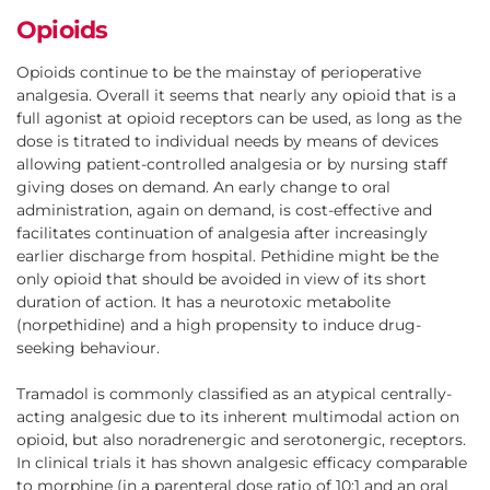
Opioids
Opioids continue to be the mainstay of perioperative
analgesia. Overall it seems that nearly any opioid that is a
full agonist at opioid receptors can be used, as long as the
dose is titrated to individual needs by means of devices
allowing patient-controlled analgesia or by nursing staff
giving doses on demand. An early change to oral
administration, again on demand, is cost-effective and
facilitates continuation of analgesia after increasingly
earlier discharge from hospital. Pethidine might be the
only opioid that should be avoided in view of its short
duration of action. It has a neurotoxic metabolite
(norpethidine) and a high propensity to induce drug-
seeking behaviour.
Tramadol is commonly classified as an atypical centrally-
acting analgesic due to its inherent multimodal action on
opioid, but also noradrenergic and serotonergic, receptors.
In clinical trials it has shown analgesic efficacy comparable
to morphine (in a parenteral dose ratio of 10:1 and an oral