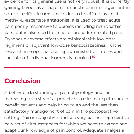
evidence for its general use is not very robust. It is currently
gaining favour as an adjunct for acute pain management in
some specific circumstances due to its effects as an N-
methyl-D-aspartate antagonist. It is used to treat acute
pain poorly responsive to opioids including neuropathic
pain, but is also used for relief of procedure-related pain.
Dysphoric adverse effects are minimal with low-dose
regimens or adjuvant low-dose benzodiazepines. Further
research into optimal dosing, administration routes and
10
the roles of individual isomers is required.
Conclusion
A better understanding of pain physiology and the
increasing diversity of approaches to eliminate pain should
benefit patients and help bring to an end the less than
satisfactory management of pain in the postoperative
setting. Pain is subjective, and so every patient represents a
new set of circumstances for which we need to extend and
adapt our knowledge of pain control. Adequate analgesia