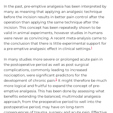
In the past, pre-emptive analgesia has been interpreted by
many as meaning that applying an analgesic technique
before the incision results in better pain control after the
operation than applying the same technique after the
incision. This concept has been repeatedly shown to be
valid in animal experiments, however studies in humans
were never as convincing. A recent meta-analysis came to
the conclusion that there is little experimental support for
1
a pre-emptive analgesic effect in clinical settings.
In many studies more severe or prolonged acute pain in
the postoperative period as well as post surgical
complications, commonly leading to increased
nociception, were significant predictors for the
2
development of chronic pain.
It might therefore be much
more logical and fruitful to expand the concept of pre-
emptive analgesia. This has been done by assessing what
benefits extending the balanced, multimodal analgesia
approach, from the preoperative period to well into the
postoperative period, may have on long-term
consequences of trauma, surgery and acute pain. Effective