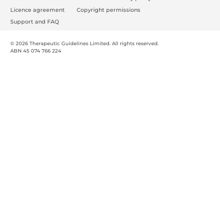
o
Licence agreement
Copyright permissions
o
Support and FAQ
t
© 2026 Therapeutic Guidelines Limited. All rights reserved.
e
ABN 45 074 766 224
r