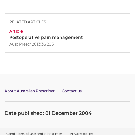
RELATED ARTICLES
Article
Postoperative pain management
Aust Prescr 2013;36:205
About Australian Prescriber
Contact us
Date published: 01 December 2004
F
Conditions of use and disclaimer
Privacy policy