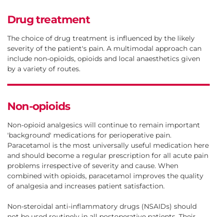
Drug treatment
The choice of drug treatment is influenced by the likely
severity of the patient's pain. A multimodal approach can
include non-opioids, opioids and local anaesthetics given
by a variety of routes.
Non-opioids
Non-opioid analgesics will continue to remain important
'background' medications for perioperative pain.
Paracetamol is the most universally useful medication here
and should become a regular prescription for all acute pain
problems irrespective of severity and cause. When
combined with opioids, paracetamol improves the quality
of analgesia and increases patient satisfaction.
Non-steroidal anti-inflammatory drugs (NSAIDs) should
not be used routinely in all postoperative patients. Their