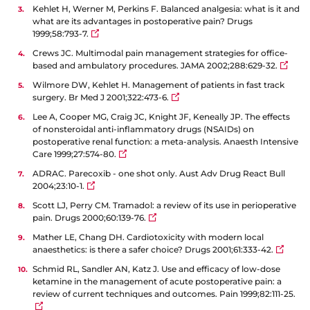
Kehlet H, Werner M, Perkins F. Balanced analgesia: what is it and
what are its advantages in postoperative pain? Drugs
1999;58:793-7.
Crews JC. Multimodal pain management strategies for office-
based and ambulatory procedures. JAMA 2002;288:629-32.
Wilmore DW, Kehlet H. Management of patients in fast track
surgery. Br Med J 2001;322:473-6.
Lee A, Cooper MG, Craig JC, Knight JF, Keneally JP. The effects
of nonsteroidal anti-inflammatory drugs (NSAIDs) on
postoperative renal function: a meta-analysis. Anaesth Intensive
Care 1999;27:574-80.
ADRAC. Parecoxib - one shot only. Aust Adv Drug React Bull
2004;23:10-1.
Scott LJ, Perry CM. Tramadol: a review of its use in perioperative
pain. Drugs 2000;60:139-76.
Mather LE, Chang DH. Cardiotoxicity with modern local
anaesthetics: is there a safer choice? Drugs 2001;61:333-42.
Schmid RL, Sandler AN, Katz J. Use and efficacy of low-dose
ketamine in the management of acute postoperative pain: a
review of current techniques and outcomes. Pain 1999;82:111-25.