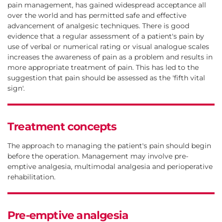
pain management, has gained widespread acceptance all
over the world and has permitted safe and effective
advancement of analgesic techniques. There is good
evidence that a regular assessment of a patient's pain by
use of verbal or numerical rating or visual analogue scales
increases the awareness of pain as a problem and results in
more appropriate treatment of pain. This has led to the
suggestion that pain should be assessed as the 'fifth vital
sign'.
Treatment concepts
The approach to managing the patient's pain should begin
before the operation. Management may involve pre-
emptive analgesia, multimodal analgesia and perioperative
rehabilitation.
Pre-emptive analgesia