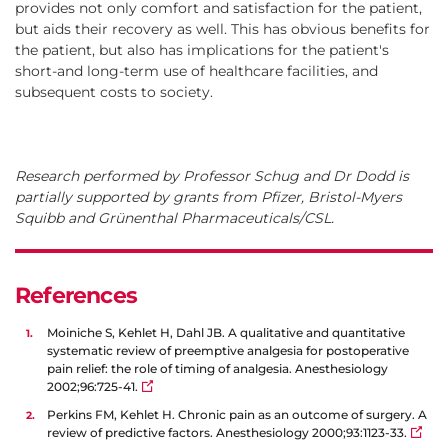
provides not only comfort and satisfaction for the patient,
but aids their recovery as well. This has obvious benefits for
the patient, but also has implications for the patient's
short-and long-term use of healthcare facilities, and
subsequent costs to society.
Research performed by Professor Schug and Dr Dodd is
partially supported by grants from Pfizer, Bristol-Myers
Squibb and Grünenthal Pharmaceuticals/CSL.
References
Moiniche S, Kehlet H, Dahl JB. A qualitative and quantitative
systematic review of preemptive analgesia for postoperative
pain relief: the role of timing of analgesia. Anesthesiology
2002;96:725-41.
Perkins FM, Kehlet H. Chronic pain as an outcome of surgery. A
review of predictive factors. Anesthesiology 2000;93:1123-33.