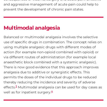
and aggressive management of acute pain could help to
prevent the development of chronic pain states.
Multimodal analgesia
Balanced or multimodal analgesia involves the selective
use of specific drugs in combination. The concept relies on
using multiple analgesic drugs with different modes of
action (for example non-opioid combined with opioid) or
via different routes of administration (for example local
anaesthetic block combined with a systemic analgesic).
There is now good evidence that this approach improves
analgesia due to additive or synergistic effects. This
permits the doses of the individual drugs to be reduced
thereby reducing the incidence and severity of adverse
3
effects.
Multimodal analgesia can be used for day cases as
4
well as for inpatient surgery.