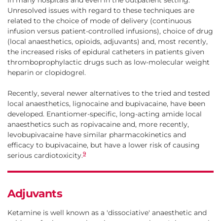
in many hospitals and even in the outpatient setting.
Unresolved issues with regard to these techniques are
related to the choice of mode of delivery (continuous
infusion versus patient-controlled infusions), choice of drug
(local anaesthetics, opioids, adjuvants) and, most recently,
the increased risks of epidural catheters in patients given
thromboprophylactic drugs such as low-molecular weight
heparin or clopidogrel.
Recently, several newer alternatives to the tried and tested
local anaesthetics, lignocaine and bupivacaine, have been
developed. Enantiomer-specific, long-acting amide local
anaesthetics such as ropivacaine and, more recently,
levobupivacaine have similar pharmacokinetics and
efficacy to bupivacaine, but have a lower risk of causing
9
serious cardiotoxicity.
Adjuvants
Ketamine is well known as a 'dissociative' anaesthetic and