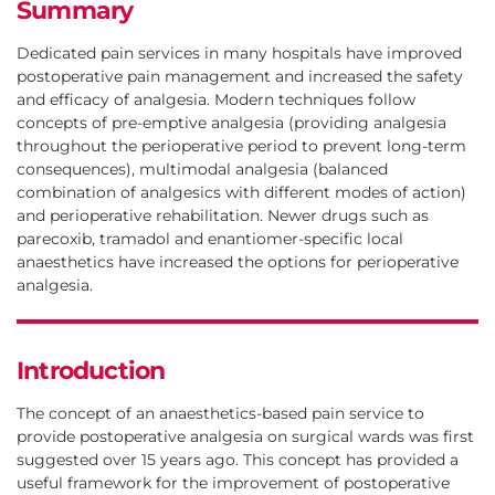
Summary
Philip Dodd
Dedicated pain services in many hospitals have improved
postoperative pain management and increased the safety
and efficacy of analgesia. Modern techniques follow
Department of Anaesthesia and Pain Medicine, Royal Perth
concepts of pre-emptive analgesia (providing analgesia
Hospital and University of Western Australia, Perth
throughout the perioperative period to prevent long-term
consequences), multimodal analgesia (balanced
combination of analgesics with different modes of action)
and perioperative rehabilitation. Newer drugs such as
parecoxib, tramadol and enantiomer-specific local
anaesthetics have increased the options for perioperative
analgesia.
Introduction
The concept of an anaesthetics-based pain service to
provide postoperative analgesia on surgical wards was first
suggested over 15 years ago. This concept has provided a
useful framework for the improvement of postoperative