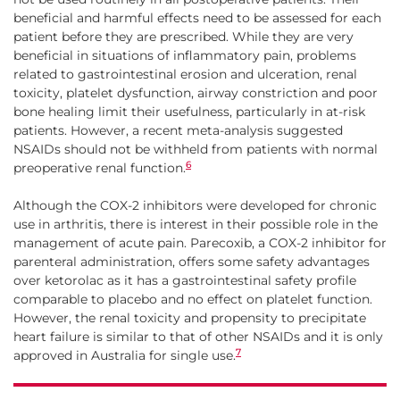
beneficial and harmful effects need to be assessed for each
patient before they are prescribed. While they are very
beneficial in situations of inflammatory pain, problems
related to gastrointestinal erosion and ulceration, renal
toxicity, platelet dysfunction, airway constriction and poor
bone healing limit their usefulness, particularly in at-risk
patients. However, a recent meta-analysis suggested
NSAIDs should not be withheld from patients with normal
6
preoperative renal function.
Although the COX-2 inhibitors were developed for chronic
use in arthritis, there is interest in their possible role in the
management of acute pain. Parecoxib, a COX-2 inhibitor for
parenteral administration, offers some safety advantages
over ketorolac as it has a gastrointestinal safety profile
comparable to placebo and no effect on platelet function.
However, the renal toxicity and propensity to precipitate
heart failure is similar to that of other NSAIDs and it is only
7
approved in Australia for single use.