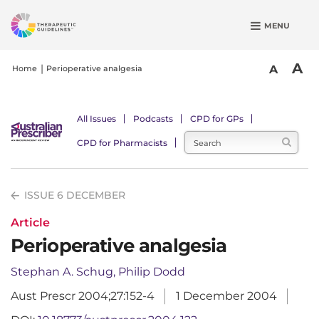
S
MENU
k
i
p
A
A
Home
Perioperative analgesia
t
o
m
All Issues
Podcasts
CPD for GPs
a
CPD for Pharmacists
i
n
c
ISSUE 6 DECEMBER
o
n
Article
t
Perioperative analgesia
e
n
Stephan A. Schug, Philip Dodd
t
Aust Prescr 2004;27:152-4
1 December 2004