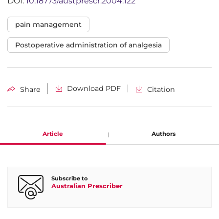
DOI:
10.18773/austprescr.2004.122
pain management
Postoperative administration of analgesia
Download PDF
Share
Citation
Article
Authors
Stephan A. Schug
Subscribe to
Australian Prescriber
Department of Anaesthesia and Pain Medicine, Royal Perth
Hospital and University of Western Australia, Perth