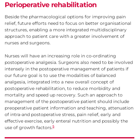
Perioperative rehabilitation
Beside the pharmacological options for improving pain
relief, future efforts need to focus on better organisational
structures, enabling a more integrated multidisciplinary
approach to patient care with a greater involvement of
nurses and surgeons.
Nurses will have an increasing role in co-ordinating
postoperative analgesia. Surgeons also need to be involved
intensely in the postoperative management of patients if
our future goal is to use the modalities of balanced
analgesia, integrated into a new overall concept of
postoperative rehabilitation, to reduce morbidity and
mortality and speed up recovery. Such an approach to
management of the postoperative patient should include
preoperative patient information and teaching, attenuation
of intra-and postoperative stress, pain relief, early and
effective exercise, early enteral nutrition and possibly the
5
use of growth factors.