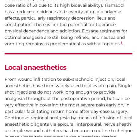
dose ratio of 5:1 due to its high bioavailability). Tramadol
has a reduced incidence and severity of opioid adverse
effects, particularly respiratory depression, ileus and
constipation. There is limited potential for tolerance,
physical dependence and addiction. Dosage regimens for
optimal analgesia are still being refined, and nausea and
8
vomiting remains as problematical as with all opioids.
Local anaesthetics
From wound infiltration to sub-arachnoid injection, local
anaesthetics have been widely used to alleviate pain. Single
shot injections do not work long enough to provide
analgesia throughout the postoperative period, but can be
very effective in covering the most severe pain early on, in
particular facilitating return home after day-case surgery.
Continuous regional analgesia by means of infusion of local
anaestheticic agents via epidural, interpleural, nerve sheath
or simple wound catheters has become a routine technique