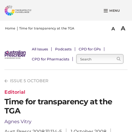
S
MENU
k
i
p
A
A
Home
Time for transparency at the TGA
t
o
m
All Issues
Podcasts
CPD for GPs
a
CPD for Pharmacists
i
n
c
ISSUE 5 OCTOBER
o
n
Editorial
t
Time for transparency at the
e
TGA
n
t
Agnes Vitry
Aust Prescr 2008;31:114-5
1 October 2008