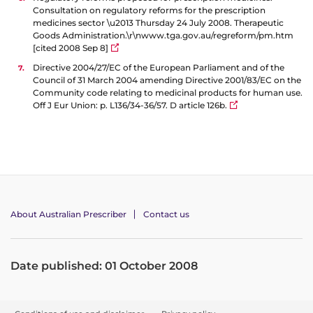
Consultation on regulatory reforms for the prescription
medicines sector \u2013 Thursday 24 July 2008. Therapeutic
Goods Administration.\r\nwww.tga.gov.au/regreform/pm.htm
[cited 2008 Sep 8]
Directive 2004/27/EC of the European Parliament and of the
Council of 31 March 2004 amending Directive 2001/83/EC on the
Community code relating to medicinal products for human use.
Off J Eur Union: p. L136/34-36/57. D article 126b.
About Australian Prescriber
Contact us
Date published: 01 October 2008
F