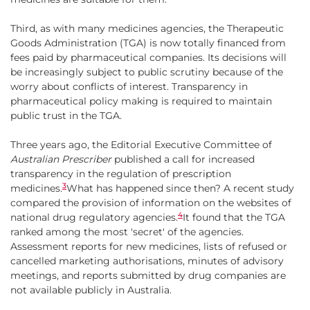
Third, as with many medicines agencies, the Therapeutic
Goods Administration (TGA) is now totally financed from
fees paid by pharmaceutical companies. Its decisions will
be increasingly subject to public scrutiny because of the
worry about conflicts of interest. Transparency in
pharmaceutical policy making is required to maintain
public trust in the TGA.
Three years ago, the Editorial Executive Committee of
Australian Prescriber
published a call for increased
transparency in the regulation of prescription
3
medicines.
What has happened since then? A recent study
compared the provision of information on the websites of
4
national drug regulatory agencies.
It found that the TGA
ranked among the most 'secret' of the agencies.
Assessment reports for new medicines, lists of refused or
cancelled marketing authorisations, minutes of advisory
meetings, and reports submitted by drug companies are
not available publicly in Australia.