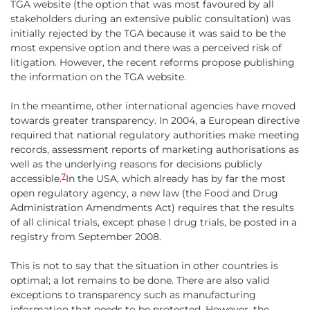
TGA website (the option that was most favoured by all
stakeholders during an extensive public consultation) was
initially rejected by the TGA because it was said to be the
most expensive option and there was a perceived risk of
litigation. However, the recent reforms propose publishing
the information on the TGA website.
In the meantime, other international agencies have moved
towards greater transparency. In 2004, a European directive
required that national regulatory authorities make meeting
records, assessment reports of marketing authorisations as
well as the underlying reasons for decisions publicly
7
accessible.
In the USA, which already has by far the most
open regulatory agency, a new law (the Food and Drug
Administration Amendments Act) requires that the results
of all clinical trials, except phase I drug trials, be posted in a
registry from September 2008.
This is not to say that the situation in other countries is
optimal; a lot remains to be done. There are also valid
exceptions to transparency such as manufacturing
information that needs to be protected. However, the