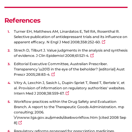
References
Turner EH, Matthews AM, Linardatos E, Tell RA, Rosenthal R.
Selective publication of antidepressant trials and its influence on
apparent efficacy. N Engl J Med 2008;358:252-60.
Strech D, Tilburt J. Value judgments in the analysis and synthesis
of evidence. J Clin Epidemiol 2008;61:521-4.
Editorial Executive Committee, Australian Prescriber.
Transparency \u2013 in the eye of the beholder? [editorial] Aust
Prescr 2005;28:83-4.
Vitry A, Lexchin J, Sasich L, Dupin-Spriet T, Reed T, Bertele V, et
al. Provision of information on regulatory authorities' websites.
Intern Med J 2008;38:559-67.
Workflow practices within the Drug Safety and Evaluation
Branch. A report to the Therapeutic Goods Administration. mp
consulting; 2006.
\r\nwww.tga.gov.au/pmeds/dsebworkflow.htm [cited 2008 Sep
8]
Regulatory reforms proposed for prescription medicines.