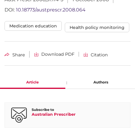
DOI:
10.18773/austprescr.2008.064
Medication education
Health policy monitoring
Download PDF
Share
Citation
Article
Authors
Agnes Vitry
Subscribe to
Australian Prescriber
Senior Research Fellow, Quality Use of Medicines and
Pharmacy Research Centre,University of South Australia,
Adelaide