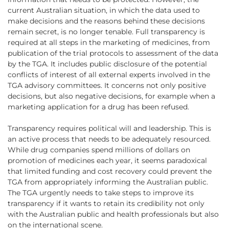
current Australian situation, in which the data used to
make decisions and the reasons behind these decisions
remain secret, is no longer tenable. Full transparency is
required at all steps in the marketing of medicines, from
publication of the trial protocols to assessment of the data
by the TGA. It includes public disclosure of the potential
conflicts of interest of all external experts involved in the
TGA advisory committees. It concerns not only positive
decisions, but also negative decisions, for example when a
marketing application for a drug has been refused.
Transparency requires political will and leadership. This is
an active process that needs to be adequately resourced.
While drug companies spend millions of dollars on
promotion of medicines each year, it seems paradoxical
that limited funding and cost recovery could prevent the
TGA from appropriately informing the Australian public.
The TGA urgently needs to take steps to improve its
transparency if it wants to retain its credibility not only
with the Australian public and health professionals but also
on the international scene.