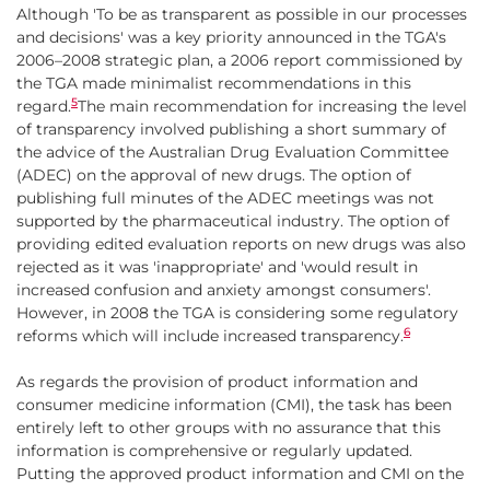
Although 'To be as transparent as possible in our processes
and decisions' was a key priority announced in the TGA's
2006–2008 strategic plan, a 2006 report commissioned by
the TGA made minimalist recommendations in this
5
regard.
The main recommendation for increasing the level
of transparency involved publishing a short summary of
the advice of the Australian Drug Evaluation Committee
(ADEC) on the approval of new drugs. The option of
publishing full minutes of the ADEC meetings was not
supported by the pharmaceutical industry. The option of
providing edited evaluation reports on new drugs was also
rejected as it was 'inappropriate' and 'would result in
increased confusion and anxiety amongst consumers'.
However, in 2008 the TGA is considering some regulatory
6
reforms which will include increased transparency.
As regards the provision of product information and
consumer medicine information (CMI), the task has been
entirely left to other groups with no assurance that this
information is comprehensive or regularly updated.
Putting the approved product information and CMI on the