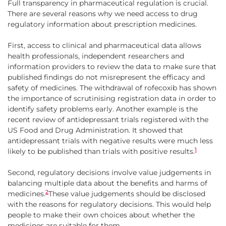
Full transparency in pharmaceutical regulation is crucial.
There are several reasons why we need access to drug
regulatory information about prescription medicines.
First, access to clinical and pharmaceutical data allows
health professionals, independent researchers and
information providers to review the data to make sure that
published findings do not misrepresent the efficacy and
safety of medicines. The withdrawal of rofecoxib has shown
the importance of scrutinising registration data in order to
identify safety problems early. Another example is the
recent review of antidepressant trials registered with the
US Food and Drug Administration. It showed that
antidepressant trials with negative results were much less
1
likely to be published than trials with positive results.
Second, regulatory decisions involve value judgements in
balancing multiple data about the benefits and harms of
2
medicines.
These value judgements should be disclosed
with the reasons for regulatory decisions. This would help
people to make their own choices about whether the
medicines are suitable for them.