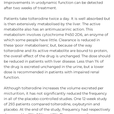
Improvements in urodynamic function can be detected
after two weeks of treatment.
Patients take tolterodine twice a day. It is well absorbed but
is then extensively metabolised by the liver. The active
metabolite also has an antimuscarinic action. This
metabolism involves cytochrome P450 2D6, an enzyme of
which some people have little. Clearance is reduced in
these 'poor metabolisers', but, because of the way
tolterodine and its active metabolite are bound to protein,
the overall effect of the drug is unchanged. The dose should
be reduced in patients with liver disease. Less than 1% of
the drug is excreted unchanged in the urine, but a lower
dose is recommended in patients with impaired renal
function.
Although tolterodine increases the volume excreted per
micturition, it has not significantly reduced the frequency
in all of the placebo-controlled studies. One 12-week study
of 293 patients compared tolterodine, oxybutynin and
placebo. At the end of the study, frequency had respectively