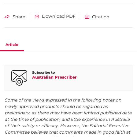
Download PDF
Share
Citation
Article
Subscribe to
Australian Prescriber
Some of the views expressed in the following notes on
newly approved products should be regarded as
preliminary, as there may have been limited published data
at the time of publication, and little experience in Australia
of their safety or efficacy. However, the Editorial Executive
Committee believes that comments made in good faith at