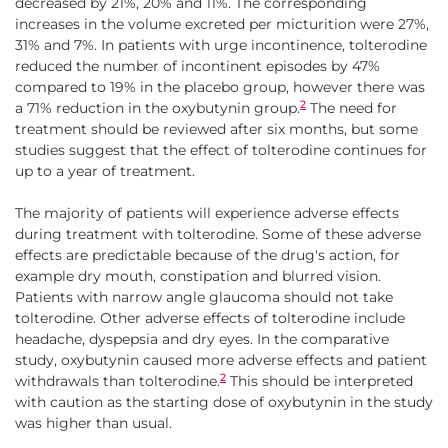
decreased by 21%, 20% and 11%. The corresponding
increases in the volume excreted per micturition were 27%,
31% and 7%. In patients with urge incontinence, tolterodine
reduced the number of incontinent episodes by 47%
compared to 19% in the placebo group, however there was
2
a 71% reduction in the oxybutynin group.
The need for
treatment should be reviewed after six months, but some
studies suggest that the effect of tolterodine continues for
up to a year of treatment.
The majority of patients will experience adverse effects
during treatment with tolterodine. Some of these adverse
effects are predictable because of the drug's action, for
example dry mouth, constipation and blurred vision.
Patients with narrow angle glaucoma should not take
tolterodine. Other adverse effects of tolterodine include
headache, dyspepsia and dry eyes. In the comparative
study, oxybutynin caused more adverse effects and patient
2
withdrawals than tolterodine.
This should be interpreted
with caution as the starting dose of oxybutynin in the study
was higher than usual.