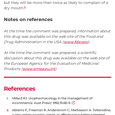
but they will be more than twice as likely to complain of a
4
dry mouth.
Notes on references
At the time the comment was prepared, information about
this drug was available on the web site of the Food and
Drug Administration in the USA (
www.fda.gov
).
At the time the comment was prepared, a scientific
discussion about this drug was available on the web site of
the European Agency for the Evaluation of Medicinal
Products (
www.emea.eu.int
).
References
Millard RJ. Uropharmacology in the management of
incontinence. Aust Prescr 1992;15:66-9.
Abrams P, Freeman R, Anderstrom C, Mattiasson A. Tolterodine,
a new antimuscarinic agent: as effective but better tolerated