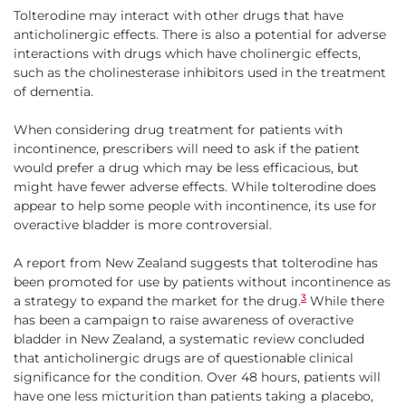
Tolterodine may interact with other drugs that have
anticholinergic effects. There is also a potential for adverse
interactions with drugs which have cholinergic effects,
such as the cholinesterase inhibitors used in the treatment
of dementia.
When considering drug treatment for patients with
incontinence, prescribers will need to ask if the patient
would prefer a drug which may be less efficacious, but
might have fewer adverse effects. While tolterodine does
appear to help some people with incontinence, its use for
overactive bladder is more controversial.
A report from New Zealand suggests that tolterodine has
been promoted for use by patients without incontinence as
3
a strategy to expand the market for the drug.
While there
has been a campaign to raise awareness of overactive
bladder in New Zealand, a systematic review concluded
that anticholinergic drugs are of questionable clinical
significance for the condition. Over 48 hours, patients will
have one less micturition than patients taking a placebo,