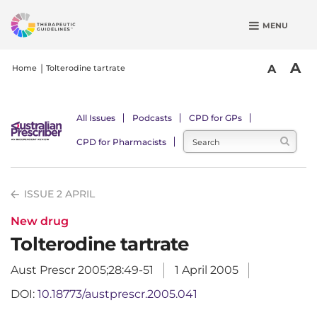
S
MENU
k
i
p
A
A
Home
Tolterodine tartrate
t
o
m
All Issues
Podcasts
CPD for GPs
a
CPD for Pharmacists
i
n
c
ISSUE 2 APRIL
o
n
New drug
t
Tolterodine tartrate
e
n
Aust Prescr 2005;28:49-51
1 April 2005
t
DOI:
10.18773/austprescr.2005.041