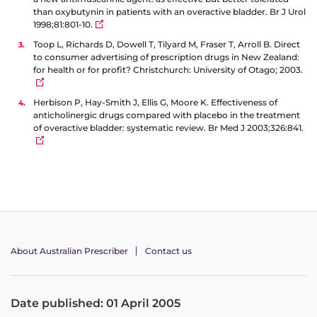
than oxybutynin in patients with an overactive bladder. Br J Urol
1998;81:801-10.
Toop L, Richards D, Dowell T, Tilyard M, Fraser T, Arroll B. Direct
to consumer advertising of prescription drugs in New Zealand:
for health or for profit? Christchurch: University of Otago; 2003.
Herbison P, Hay-Smith J, Ellis G, Moore K. Effectiveness of
anticholinergic drugs compared with placebo in the treatment
of overactive bladder: systematic review. Br Med J 2003;326:841.
About Australian Prescriber
Contact us
Date published: 01 April 2005