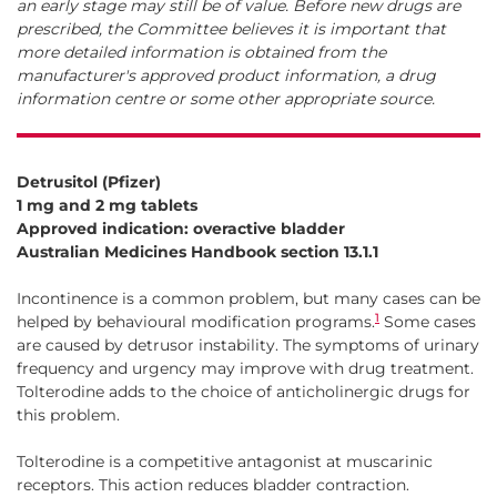
an early stage may still be of value. Before new drugs are
prescribed, the Committee believes it is important that
more detailed information is obtained from the
manufacturer's approved product information, a drug
information centre or some other appropriate source.
Detrusitol (Pfizer)
1 mg and 2 mg tablets
Approved indication: overactive bladder
Australian Medicines Handbook section 13.1.1
Incontinence is a common problem, but many cases can be
1
helped by behavioural modification programs.
Some cases
are caused by detrusor instability. The symptoms of urinary
frequency and urgency may improve with drug treatment.
Tolterodine adds to the choice of anticholinergic drugs for
this problem.
Tolterodine is a competitive antagonist at muscarinic
receptors. This action reduces bladder contraction.