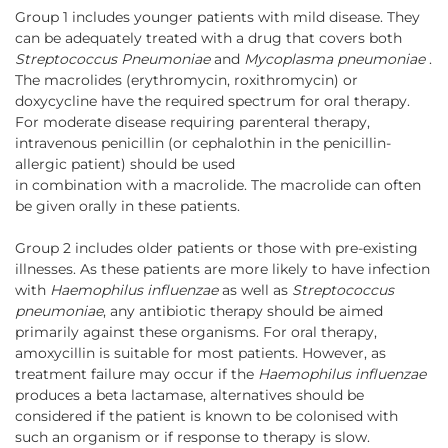
Group 1 includes younger patients with mild disease. They
can be adequately treated with a drug that covers both
Streptococcus Pneumoniae
and
Mycoplasma pneumoniae
.
The macrolides (erythromycin, roxithromycin) or
doxycycline have the required spectrum for oral therapy.
For moderate disease requiring parenteral therapy,
intravenous penicillin (or cephalothin in the penicillin-
allergic patient) should be used
in combination with a macrolide. The macrolide can often
be given orally in these patients.
Group 2 includes older patients or those with pre-existing
illnesses. As these patients are more likely to have infection
with
Haemophilus influenzae
as well as
Streptococcus
pneumoniae
, any antibiotic therapy should be aimed
primarily against these organisms. For oral therapy,
amoxycillin is suitable for most patients. However, as
treatment failure may occur if the
Haemophilus influenzae
produces a beta lactamase, alternatives should be
considered if the patient is known to be colonised with
such an organism or if response to therapy is slow.