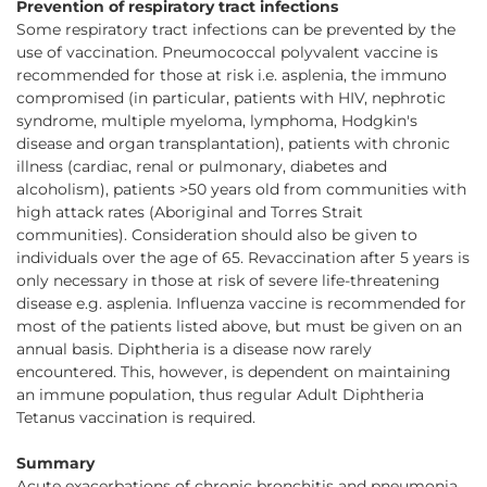
Prevention of respiratory tract infections
Some respiratory tract infections can be prevented by the
use of vaccination. Pneumococcal polyvalent vaccine is
recommended for those at risk i.e. asplenia, the immuno
compromised (in particular, patients with HIV, nephrotic
syndrome, multiple myeloma, lymphoma, Hodgkin's
disease and organ transplantation), patients with chronic
illness (cardiac, renal or pulmonary, diabetes and
alcoholism), patients >50 years old from communities with
high attack rates (Aboriginal and Torres Strait
communities). Consideration should also be given to
individuals over the age of 65. Revaccination after 5 years is
only necessary in those at risk of severe life-threatening
disease e.g. asplenia. Influenza vaccine is recommended for
most of the patients listed above, but must be given on an
annual basis. Diphtheria is a disease now rarely
encountered. This, however, is dependent on maintaining
an immune population, thus regular Adult Diphtheria
Tetanus vaccination is required.
Summary
Acute exacerbations of chronic bronchitis and pneumonia