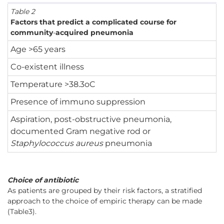
Table 2
Factors that predict a complicated course for
community
-
acquired pneumonia
Age >65 years
Co-existent illness
Temperature >38.3oC
Presence of immuno suppression
Aspiration, post-obstructive pneumonia,
documented Gram negative rod or
Staphylococcus aureus
pneumonia
Choice of antibiotic
As patients are grouped by their risk factors, a stratified
approach to the choice of empiric therapy can be made
(Table3).