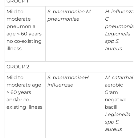
GROUP 1
Mild to
S. pneumoniae
M.
H. influenzae
moderate
pneumoniae
C.
pneumonia
pneumoniae
age < 60 years
Legionella
no co-existing
spp
S.
illness
aureus
GROUP 2
Mild to
S. pneumoniae
H.
M. catarrhalis
moderate age
influenzae
aerobic
> 60 years
Gram
and/or co-
negative
existing illness
bacilli
Legionella
spp
S.
aureus