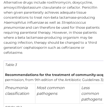
Alternative drugs include roxithromycin, doxycycline,
amoxycillin/potassium clavulanate or cefaclor. Penicillin
when given parenterally achieves adequate tissue
concentrations to treat non-beta lactamase-producing
Haemophilus influenzae
as well as
Streptococcus
pneumoniae
and can therefore be used for those patients
requiring parenteral therapy. However, in those patients
where a beta lactamase-producing organism may be
causing infection, therapy should be changed to a 'third
generation' cephalosporin such as ceftriaxone or
cefotaxime.
Table 3
Recommendations for the treatment of community-acqui
permission, from 9th edition of the Antibiotic Guidelines 3)
Pneumonia
Most common
Less
classification
pathogens
common
pathogens