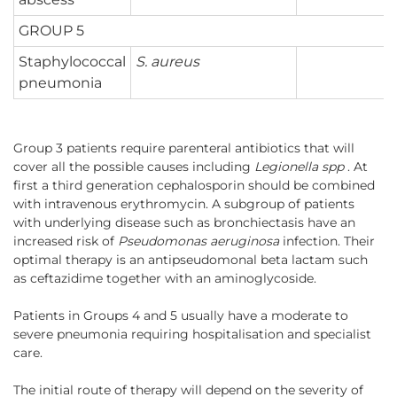
GROUP 5
Staphylococcal
S. aureus
pneumonia
Group 3 patients require parenteral antibiotics that will
cover all the possible causes including
Legionella spp
. At
first a third generation cephalosporin should be combined
with intravenous erythromycin. A subgroup of patients
with underlying disease such as bronchiectasis have an
increased risk of
Pseudomonas aeruginosa
infection. Their
optimal therapy is an antipseudomonal beta lactam such
as ceftazidime together with an aminoglycoside.
Patients in Groups 4 and 5 usually have a moderate to
severe pneumonia requiring hospitalisation and specialist
care.
The initial route of therapy will depend on the severity of