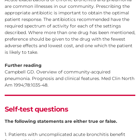
are common illnesses in our community. Prescribing the
appropriate antibiotic is important to obtain the optimal
patient response. The antibiotics recommended have the
required spectrum of activity for each of the settings
described. Where more than one drug has been mentioned,
preference should be given to the drug with the fewest
adverse effects and lowest cost, and one which the patient
is likely to take.
Further reading
Campbell GD. Overview of community-acquired
pneumonia. Prognosis and clinical features. Med Clin North
Am 1994;78:1035-48.
Self-test questions
The following statements are either true or false.
1. Patients with uncomplicated acute bronchitis benefit