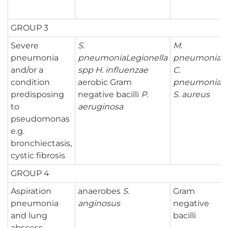
GROUP 3
Severe
S.
M.
pneumonia
pneumonia
Legionella
pneumoniae
and/or a
spp
H. influenzae
C.
condition
aerobic Gram
pneumoniae
predisposing
negative bacilli
P.
S. aureus
to
aeruginosa
pseudomonas
e.g.
bronchiectasis,
cystic fibrosis
GROUP 4
Aspiration
anaerobes
S.
Gram
pneumonia
anginosus
negative
and lung
bacilli
abscess