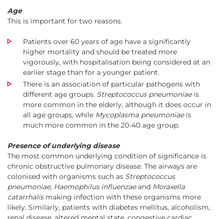
Age
This is important for two reasons.
Patients over 60 years of age have a significantly
higher mortality and should be treated more
vigorously, with hospitalisation being considered at an
earlier stage than for a younger patient.
There is an association of particular pathogens with
different age groups.
Streptococcus pneumoniae
is
more common in the elderly, although it does occur in
all age groups, while
Mycoplasma pneumoniae
is
much more common in the 20-40 age group.
Presence of underlying disease
The most common underlying condition of significance is
chronic obstructive pulmonary disease. The airways are
colonised with organisms such as
Streptococcus
pneumoniae, Haemophilus influenzae
and
Moraxella
catarrhalis
making infection with these organisms more
likely. Similarly, patients with diabetes mellitus, alcoholism,
renal disease, altered mental state, congestive cardiac