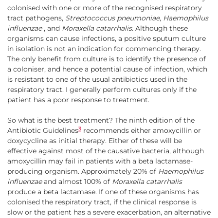
colonised with one or more of the recognised respiratory
tract pathogens,
Streptococcus pneumoniae
,
Haemophilus
influenzae
, and
Moraxella catarrhalis
. Although these
organisms can cause infections, a positive sputum culture
in isolation is not an indication for commencing therapy.
The only benefit from culture is to identify the presence of
a coloniser, and hence a potential cause of infection, which
is resistant to one of the usual antibiotics used in the
respiratory tract. I generally perform cultures only if the
patient has a poor response to treatment.
So what is the best treatment? The ninth edition of the
3
Antibiotic Guidelines
recommends either amoxycillin or
doxycycline as initial therapy. Either of these will be
effective against most of the causative bacteria, although
amoxycillin may fail in patients with a beta lactamase-
producing organism. Approximately 20% of
Haemophilus
influenzae
and almost 100% of
Moraxella catarrhalis
produce a beta lactamase. If one of these organisms has
colonised the respiratory tract, if the clinical response is
slow or the patient has a severe exacerbation, an alternative