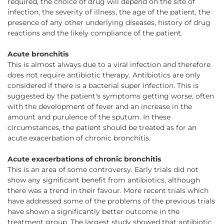
required, the choice of drug will depend on the site of
infection, the severity of illness, the age of the patient, the
presence of any other underlying diseases, history of drug
reactions and the likely compliance of the patient.
Acute bronchitis
This is almost always due to a viral infection and therefore
does not require antibiotic therapy. Antibiotics are only
considered if there is a bacterial super infection. This is
suggested by the patient's symptoms getting worse, often
with the development of fever and an increase in the
amount and purulence of the sputum. In these
circumstances, the patient should be treated as for an
acute exacerbation of chronic bronchitis.
Acute exacerbations of chronic bronchitis
This is an area of some controversy. Early trials did not
show any significant benefit from antibiotics, although
there was a trend in their favour. More recent trials which
have addressed some of the problems of the previous trials
have shown a significantly better outcome in the
treatment group. The largest study showed that antibiotic