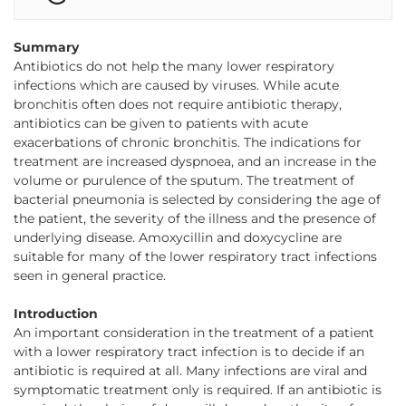
Summary
Antibiotics do not help the many lower respiratory
infections which are caused by viruses. While acute
bronchitis often does not require antibiotic therapy,
antibiotics can be given to patients with acute
exacerbations of chronic bronchitis. The indications for
treatment are increased dyspnoea, and an increase in the
volume or purulence of the sputum. The treatment of
bacterial pneumonia is selected by considering the age of
the patient, the severity of the illness and the presence of
underlying disease. Amoxycillin and doxycycline are
suitable for many of the lower respiratory tract infections
seen in general practice.
Introduction
An important consideration in the treatment of a patient
with a lower respiratory tract infection is to decide if an
antibiotic is required at all. Many infections are viral and
symptomatic treatment only is required. If an antibiotic is