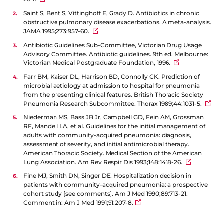
Saint S, Bent S, Vittinghoff E, Grady D. Antibiotics in chronic
obstructive pulmonary disease exacerbations. A meta-analysis.
JAMA 1995;273:957-60.
Antibiotic Guidelines Sub-Committee, Victorian Drug Usage
Advisory Committee. Antibiotic guidelines. 9th ed. Melbourne:
Victorian Medical Postgraduate Foundation, 1996.
Farr BM, Kaiser DL, Harrison BD, Connolly CK. Prediction of
microbial aetiology at admission to hospital for pneumonia
from the presenting clinical features. British Thoracic Society
Pneumonia Research Subcommittee. Thorax 1989;44:1031-5.
Niederman MS, Bass JB Jr, Campbell GD, Fein AM, Grossman
RF, Mandell LA, et al. Guidelines for the initial management of
adults with community-acquired pneumonia: diagnosis,
assessment of severity, and initial antimicrobial therapy.
American Thoracic Society. Medical Section of the American
Lung Association. Am Rev Respir Dis 1993;148:1418-26.
Fine MJ, Smith DN, Singer DE. Hospitalization decision in
patients with community-acquired pneumonia: a prospective
cohort study [see comments]. Am J Med 1990;89:713-21.
Comment in: Am J Med 1991;91:207-8.