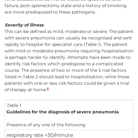
failure, post-splenectomy state and a history of smoking
are more predisposed to these pathogens.
Severity of illness
This can be defined as mild, moderate or severe. The patient
with severe pneumonia can usually be recognised and sent
rapidly to hospital for specialist care (Table 1). The patient
with mild or moderate pneumonia requiring hospitalisation
is perhaps harder to identify. Attempts have been made to
identify risk factors which predispose to a complicated
course. The presence of two or more of the 5 risk factors
listed in Table 2 should lead to hospitalisation, while those
patients with one or less risk factors could be given a trial
6
of therapy at home.
Table 1
Guidelines for the diagnosis of severe pneumonia
Presence of any one of the following:
respiratory rate >30/minute