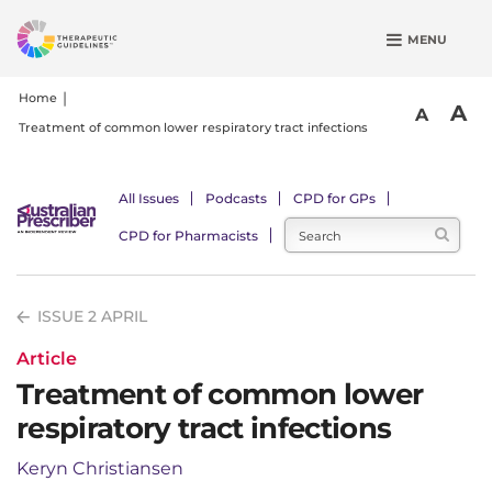
S
MENU
k
i
p
Home
A
A
t
Treatment of common lower respiratory tract infections
o
m
a
All Issues
Podcasts
CPD for GPs
i
CPD for Pharmacists
n
c
o
ISSUE 2 APRIL
n
t
Article
e
Treatment of common lower
n
respiratory tract infections
t
Keryn Christiansen