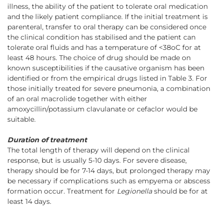
illness, the ability of the patient to tolerate oral medication
and the likely patient compliance. If the initial treatment is
parenteral, transfer to oral therapy can be considered once
the clinical condition has stabilised and the patient can
tolerate oral fluids and has a temperature of <38oC for at
least 48 hours. The choice of drug should be made on
known susceptibilities if the causative organism has been
identified or from the empirical drugs listed in Table 3. For
those initially treated for severe pneumonia, a combination
of an oral macrolide together with either
amoxycillin/potassium clavulanate or cefaclor would be
suitable.
Duration of treatment
The total length of therapy will depend on the clinical
response, but is usually 5-10 days. For severe disease,
therapy should be for 7-14 days, but prolonged therapy may
be necessary if complications such as empyema or abscess
formation occur. Treatment for
Legionella
should be for at
least 14 days.