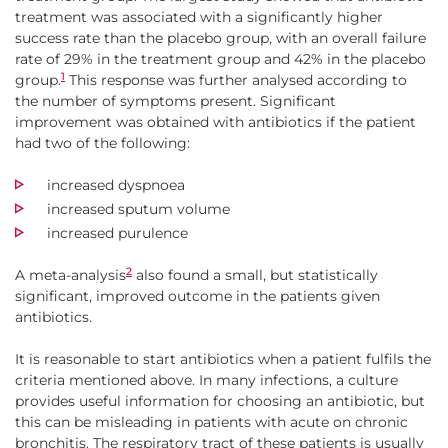
treatment was associated with a significantly higher
success rate than the placebo group, with an overall failure
rate of 29% in the treatment group and 42% in the placebo
1
group.
This response was further analysed according to
the number of symptoms present. Significant
improvement was obtained with antibiotics if the patient
had two of the following:
increased dyspnoea
increased sputum volume
increased purulence
2
A meta-analysis
also found a small, but statistically
significant, improved outcome in the patients given
antibiotics.
It is reasonable to start antibiotics when a patient fulfils the
criteria mentioned above. In many infections, a culture
provides useful information for choosing an antibiotic, but
this can be misleading in patients with acute on chronic
bronchitis. The respiratory tract of these patients is usually