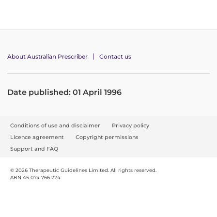
About Australian Prescriber
Contact us
Date published: 01 April 1996
F
Conditions of use and disclaimer
Privacy policy
o
Licence agreement
Copyright permissions
o
Support and FAQ
t
© 2026 Therapeutic Guidelines Limited. All rights reserved.
e
ABN 45 074 766 224
r