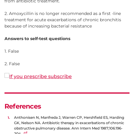
from antibiotic treatment.
2. Amoxycillin is no longer recommended as a first -line
treatment for acute exacerbations of chronic bronchitis
because of increasing bacterial resistance
Answers to self-test questions
1. False
2. False
References
Anthonisen N, Manfreda J, Warren CP, Hershfield ES, Harding
GK, Nelson NA. Antibiotic therapy in exacerbations of chronic
obstructive pulmonary disease. Ann Intern Med 1987;106:196-
204.