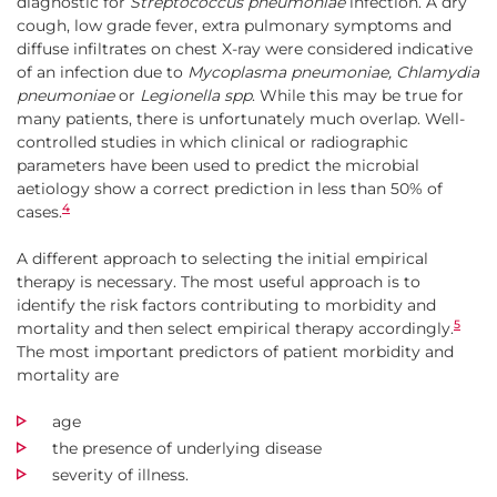
diagnostic for
Streptococcus pneumoniae
infection. A dry
cough, low grade fever, extra pulmonary symptoms and
diffuse infiltrates on chest X-ray were considered indicative
of an infection due to
Mycoplasma pneumoniae, Chlamydia
pneumoniae
or
Legionella spp
. While this may be true for
many patients, there is unfortunately much overlap. Well-
controlled studies in which clinical or radiographic
parameters have been used to predict the microbial
aetiology show a correct prediction in less than 50% of
4
cases.
A different approach to selecting the initial empirical
therapy is necessary. The most useful approach is to
identify the risk factors contributing to morbidity and
5
mortality and then select empirical therapy accordingly.
The most important predictors of patient morbidity and
mortality are
age
the presence of underlying disease
severity of illness.