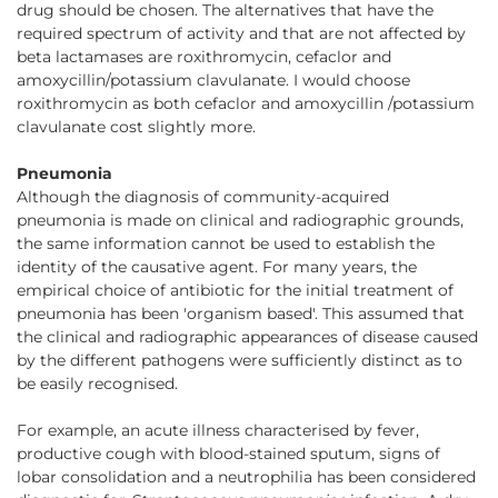
drug should be chosen. The alternatives that have the
required spectrum of activity and that are not affected by
beta lactamases are roxithromycin, cefaclor and
amoxycillin/potassium clavulanate. I would choose
roxithromycin as both cefaclor and amoxycillin /potassium
clavulanate cost slightly more.
Pneumonia
Although the diagnosis of community-acquired
pneumonia is made on clinical and radiographic grounds,
the same information cannot be used to establish the
identity of the causative agent. For many years, the
empirical choice of antibiotic for the initial treatment of
pneumonia has been 'organism based'. This assumed that
the clinical and radiographic appearances of disease caused
by the different pathogens were sufficiently distinct as to
be easily recognised.
For example, an acute illness characterised by fever,
productive cough with blood-stained sputum, signs of
lobar consolidation and a neutrophilia has been considered