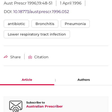
Aust Prescr 1996;19:48-51
1 April 1996
DOI:
10.18773/austprescr.1996.052
antibiotic
Bronchitis
Pneumonia
Lower respiratory tract infection
Share
Citation
Article
Authors
Keryn Christiansen
Subscribe to
Australian Prescriber
Clinical Microbiologist, Royal Perth Hospital, Perth