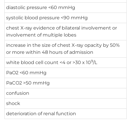
diastolic pressure <60 mmHg
systolic blood pressure <90 mmHg
chest X-ray evidence of bilateral involvement or
involvement of multiple lobes
increase in the size of chest X-ray opacity by 50%
or more within 48 hours of admission
9
white blood cell count <4 or >30 x 10
/L
PaO2 <60 mmHg
PaCO2 >50 mmHg
confusion
shock
deterioration of renal function